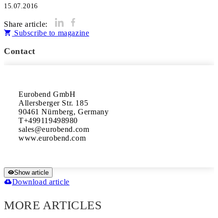
15.07.2016
Share article:
Subscribe to magazine
Contact
Eurobend GmbH 

Allersberger Str. 185 

90461 Nürnberg, Germany 

T+499119498980 

sales@eurobend.com 

www.eurobend.com
Show article
Download article
MORE ARTICLES