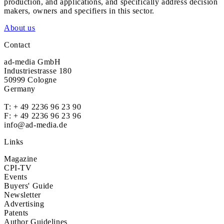
production, and applications, and specifically address decision
makers, owners and specifiers in this sector.
About us
Contact
ad-media GmbH
Industriestrasse 180
50999 Cologne
Germany
T:
+ 49 2236 96 23 90
F: + 49 2236 96 23 96
info@ad-media.de
Links
Magazine
CPI-TV
Events
Buyers' Guide
Newsletter
Advertising
Patents
Author Guidelines