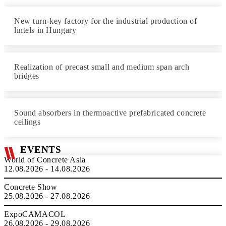
New turn-key factory for the industrial production of
lintels in Hungary
Realization of precast small and medium span arch
bridges
Sound absorbers in thermoactive prefabricated concrete
ceilings
EVENTS
World of Concrete Asia
12.08.2026 - 14.08.2026
Concrete Show
25.08.2026 - 27.08.2026
ExpoCAMACOL
26.08.2026 - 29.08.2026