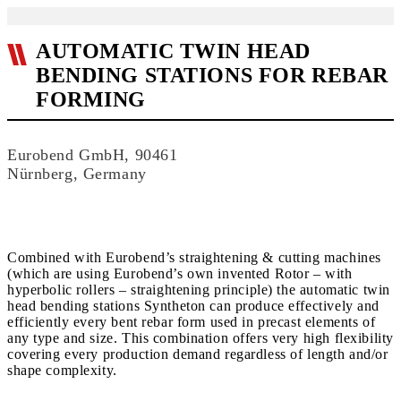
AUTOMATIC TWIN HEAD
BENDING STATIONS FOR REBAR
FORMING
Eurobend GmbH, 90461
Nürnberg, Germany
Combined with Eurobend’s straightening & cutting machines
(which are using Eurobend’s own invented Rotor – with
hyperbolic rollers – straightening principle) the automatic twin
head bending stations Syntheton can produce effectively and
efficiently every bent rebar form used in precast elements of
any type and size. This combination offers very high flexibility
covering every production demand regardless of length and/or
shape complexity.