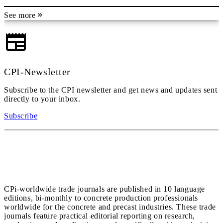
See more
CPI-Newsletter
Subscribe to the CPI newsletter and get news and updates sent
directly to your inbox.
Subscribe
CPi-worldwide trade journals are published in 10 language
editions, bi-monthly to concrete production professionals
worldwide for the concrete and precast industries. These trade
journals feature practical editorial reporting on research,