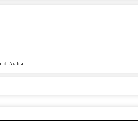
audi Arabia