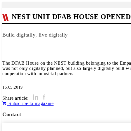
NEST UNIT DFAB HOUSE OPENED
Build digitally, live digitally
The DFAB House on the NEST building belonging to the Empa and
was not only digitally planned, but also largely digitally buil
cooperation with industrial partners.
16.05.2019
Share article:
Subscribe to magazine
Contact