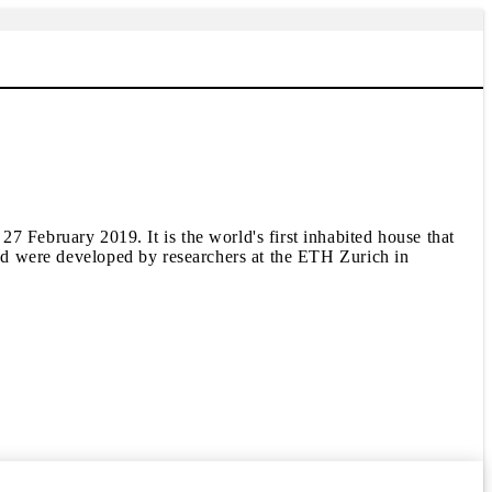
ebruary 2019. It is the world's first inhabited house that
oyed were developed by researchers at the ETH Zurich in