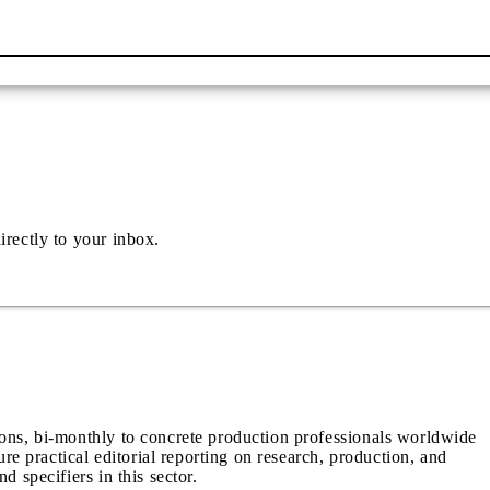
irectly to your inbox.
ions, bi-monthly to concrete production professionals worldwide
ure practical editorial reporting on research, production, and
d specifiers in this sector.