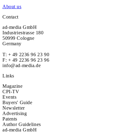
About us
Contact
ad-media GmbH
Industriestrasse 180
50999 Cologne
Germany
T:
+ 49 2236 96 23 90
F: + 49 2236 96 23 96
info@ad-media.de
Links
Magazine
CPI-TV
Events
Buyers' Guide
Newsletter
Advertising
Patents
Author Guidelines
ad-media GmbH