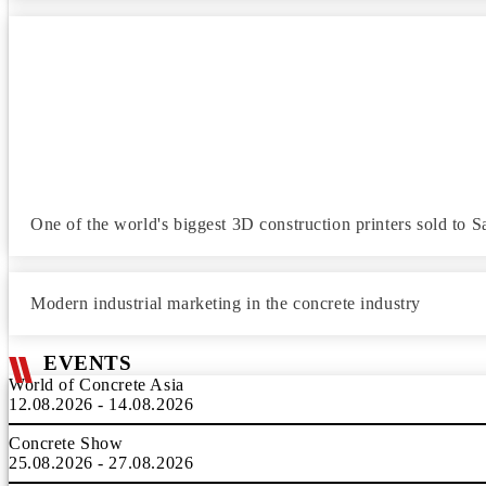
One of the world's biggest 3D construction printers sold to S
Modern industrial marketing in the concrete industry
EVENTS
World of Concrete Asia
12.08.2026 - 14.08.2026
Concrete Show
25.08.2026 - 27.08.2026