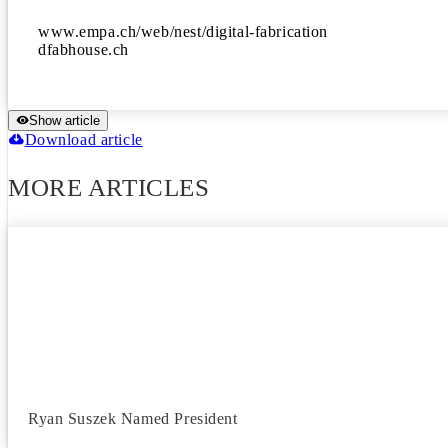
www.empa.ch/web/nest/digital-fabrication

dfabhouse.ch
Show article
Download article
MORE ARTICLES
Ryan Suszek Named President