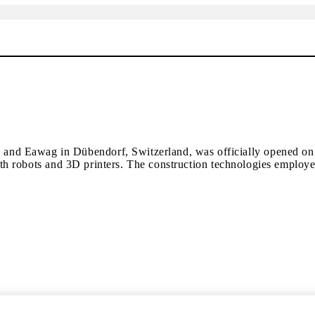
 Eawag in Dübendorf, Switzerland, was officially opened on 27 F
t with robots and 3D printers. The construction technologies empl