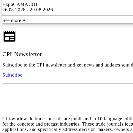
ExpoCAMACOL
26.08.2026 - 29.08.2026
See more
CPI-Newsletter
Subscribe to the CPI newsletter and get news and updates sent d
Subscribe
CPi-worldwide trade journals are published in 10 language edit
for the concrete and precast industries. These trade journals feat
applications, and specifically address decision makers, owners an