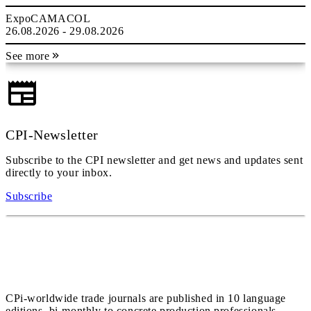
ExpoCAMACOL
26.08.2026 - 29.08.2026
See more
CPI-Newsletter
Subscribe to the CPI newsletter and get news and updates sent
directly to your inbox.
Subscribe
CPi-worldwide trade journals are published in 10 language
editions, bi-monthly to concrete production professionals