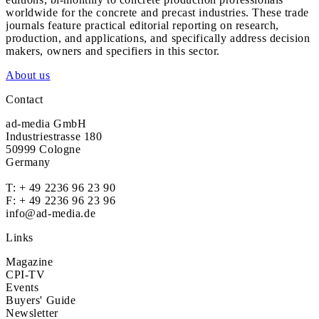
worldwide for the concrete and precast industries. These trade
journals feature practical editorial reporting on research,
production, and applications, and specifically address decision
makers, owners and specifiers in this sector.
About us
Contact
ad-media GmbH
Industriestrasse 180
50999 Cologne
Germany
T:
+ 49 2236 96 23 90
F: + 49 2236 96 23 96
info@ad-media.de
Links
Magazine
CPI-TV
Events
Buyers' Guide
Newsletter