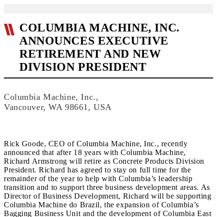
COLUMBIA MACHINE, INC.
ANNOUNCES EXECUTIVE
RETIREMENT AND NEW
DIVISION PRESIDENT
Columbia Machine, Inc.,
Vancouver, WA 98661, USA
Rick Goode, CEO of Columbia Machine, Inc., recently
announced that after 18 years with Columbia Machine,
Richard Armstrong will retire as Concrete Products Division
President. Richard has agreed to stay on full time for the
remainder of the year to help with Columbia’s leadership
transition and to support three business development areas. As
Director of Business Development, Richard will be supporting
Columbia Machine do Brazil, the expansion of Columbia’s
Bagging Business Unit and the development of Columbia East