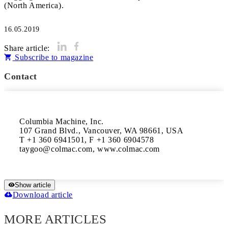
(North America).
16.05.2019
Share article:
Subscribe to magazine
Contact
Columbia Machine, Inc.

107 Grand Blvd., Vancouver, WA 98661, USA

T +1 360 6941501, F +1 360 6904578

taygoo@colmac.com, www.colmac.com
Show article
Download article
MORE ARTICLES