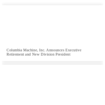
Columbia Machine, Inc. Announces Executive
Retirement and New Division President