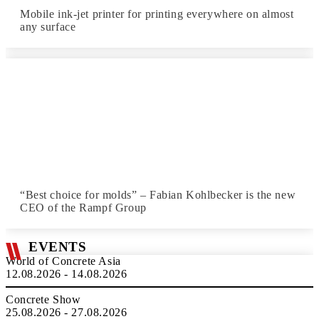
Mobile ink-jet printer for printing everywhere on almost
any surface
“Best choice for molds” – Fabian Kohlbecker is the new
CEO of the Rampf Group
EVENTS
World of Concrete Asia
12.08.2026 - 14.08.2026
Concrete Show
25.08.2026 - 27.08.2026