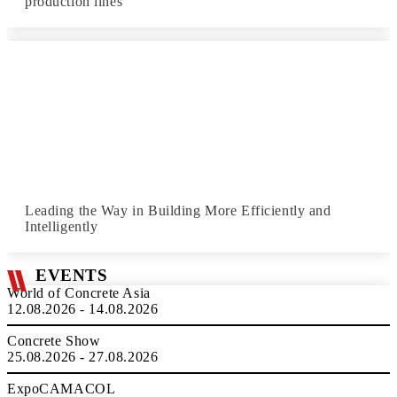
production lines
Leading the Way in Building More Efficiently and
Intelligently
EVENTS
World of Concrete Asia
12.08.2026 - 14.08.2026
Concrete Show
25.08.2026 - 27.08.2026
ExpoCAMACOL