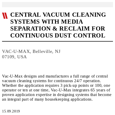
CENTRAL VACUUM CLEANING
SYSTEMS WITH MEDIA
SEPARATION & RECLAIM FOR
CONTINUOUS DUST CONTROL
VAC-U-MAX, Belleville, NJ
07109, USA
Vac-U-Max designs and manufactures a full range of central
vacuum cleaning systems for continuous 24/7 operation.
Whether the application requires 3 pick-up points or 100, one
operator or ten at one time, Vac-U-Max integrates 65 years of
proven application expertise in designing systems that become
an integral part of many housekeeping applications.
15.09.2019