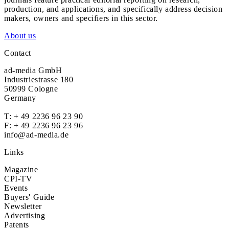
production, and applications, and specifically address decision
makers, owners and specifiers in this sector.
About us
Contact
ad-media GmbH
Industriestrasse 180
50999 Cologne
Germany
T:
+ 49 2236 96 23 90
F: + 49 2236 96 23 96
info@ad-media.de
Links
Magazine
CPI-TV
Events
Buyers' Guide
Newsletter
Advertising
Patents