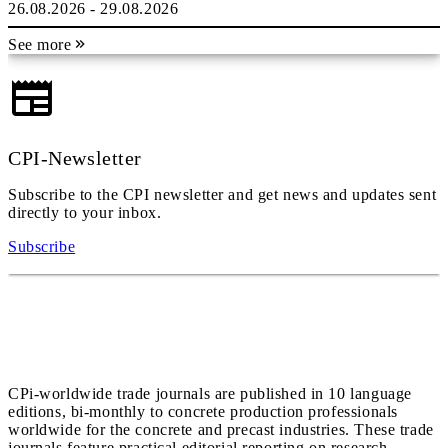
26.08.2026 - 29.08.2026
See more
CPI-Newsletter
Subscribe to the CPI newsletter and get news and updates sent
directly to your inbox.
Subscribe
CPi-worldwide trade journals are published in 10 language
editions, bi-monthly to concrete production professionals
worldwide for the concrete and precast industries. These trade
journals feature practical editorial reporting on research,