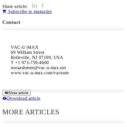
Share article:
Subscribe to magazine
Contact
VAC-U-MAX

69 William Street

Belleville, NJ 07109, USA

T +1 973-759-4600

noraashmen@vac-u-max.net

www.vac-u-max.com/vacuum
Show article
Download article
MORE ARTICLES