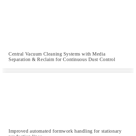
Central Vacuum Cleaning Systems with Media
Separation & Reclaim for Continuous Dust Control
Improved automated formwork handling for stationary