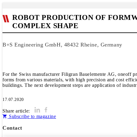
ROBOT PRODUCTION OF FORMW
COMPLEX SHAPE
B+S Engineering GmbH, 48432 Rheine, Germany
For the Swiss manufacturer Filigran Bauelemente AG, oneoff pro
forms from various materials, with high precision and cost effic
buildings. The next development steps are application of indus
17.07.2020
Share article:
Subscribe to magazine
Contact