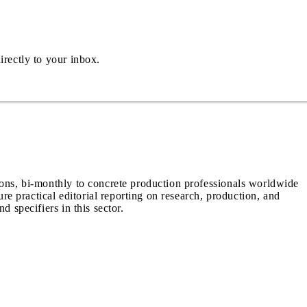
irectly to your inbox.
ions, bi-monthly to concrete production professionals worldwide
ure practical editorial reporting on research, production, and
d specifiers in this sector.