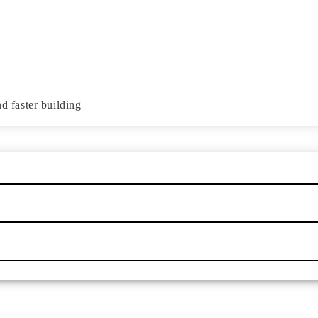
d faster building