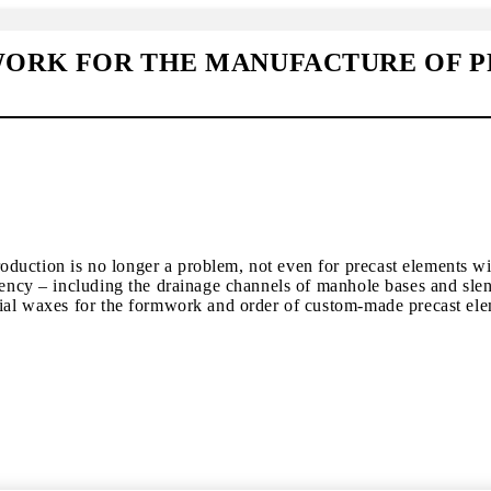
ORK FOR THE MANUFACTURE OF P
duction is no longer a problem, not even for precast elements wi
iency – including the drainage channels of manhole bases and slend
trial waxes for the formwork and order of custom-made precast el