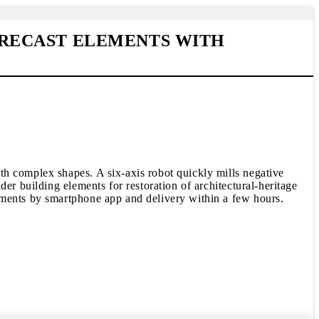
RECAST ELEMENTS WITH
th complex shapes. A six-axis robot quickly mills negative
er building elements for restoration of architectural-heritage
ements by smartphone app and delivery within a few hours.