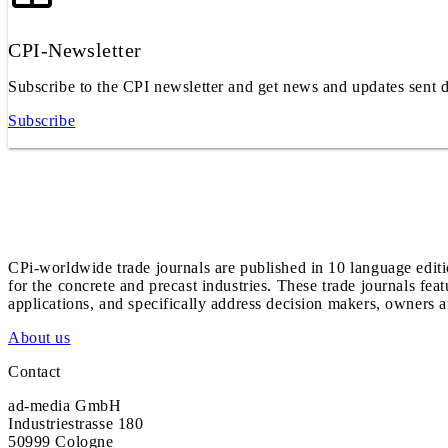
CPI-Newsletter
Subscribe to the CPI newsletter and get news and updates sent d
Subscribe
CPi-worldwide trade journals are published in 10 language edit
for the concrete and precast industries. These trade journals feat
applications, and specifically address decision makers, owners an
About us
Contact
ad-media GmbH
Industriestrasse 180
50999 Cologne