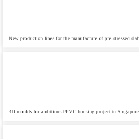
New production lines for the manufacture of pre-stressed slab
3D moulds for ambitious PPVC housing project in Singapore