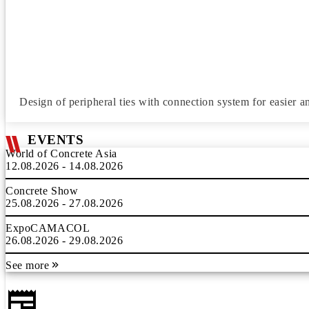
Design of peripheral ties with connection system for easier an
EVENTS
World of Concrete Asia
12.08.2026 - 14.08.2026
Concrete Show
25.08.2026 - 27.08.2026
ExpoCAMACOL
26.08.2026 - 29.08.2026
See more