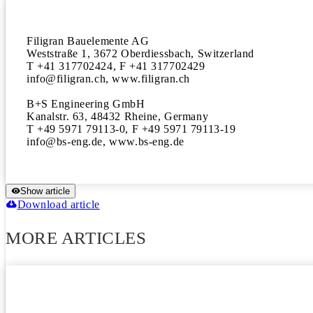
Filigran Bauelemente AG

Weststraße 1, 3672 Oberdiessbach, Switzerland

T +41 317702424, F +41 317702429

info@filigran.ch, www.filigran.ch

B+S Engineering GmbH

Kanalstr. 63, 48432 Rheine, Germany

T +49 5971 79113-0, F +49 5971 79113-19

info@bs-eng.de, www.bs-eng.de
Show article
Download article
MORE ARTICLES