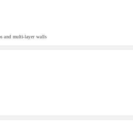
s and multi-layer walls