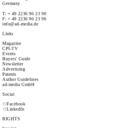
Germany
T:
+ 49 2236 96 23 90
F: + 49 2236 96 23 96
info@ad-media.de
Links
Magazine
CPI-TV
Events
Buyers' Guide
Newsletter
Advertising
Patents
Author Guidelines
ad-media GmbH
Social
Facebook
LinkedIn
RIGHTS