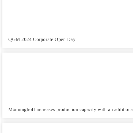
QGM 2024 Corporate Open Day
Mönninghoff increases production capacity with an additiona