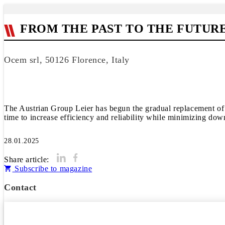
FROM THE PAST TO THE FUTUR
Ocem srl, 50126 Florence, Italy
The Austrian Group Leier has begun the gradual replacement of 
time to increase efficiency and reliability while minimizing dow
28.01.2025
Share article:
Subscribe to magazine
Contact