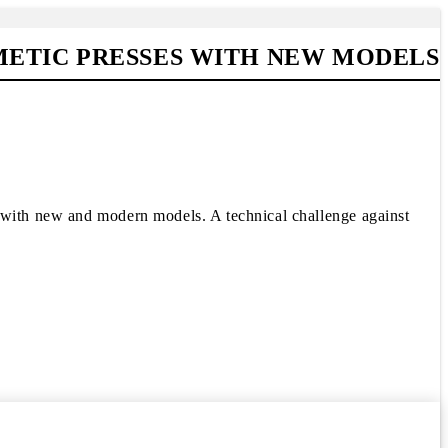
METIC PRESSES WITH NEW MODELS
s with new and modern models. A technical challenge against