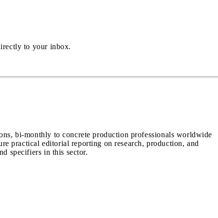
irectly to your inbox.
ions, bi-monthly to concrete production professionals worldwide
ure practical editorial reporting on research, production, and
d specifiers in this sector.