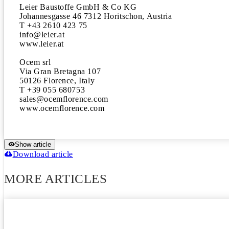
Leier Baustoffe GmbH & Co KG

Johannesgasse 46 7312 Horitschon, Austria

T +43 2610 423 75

info@leier.at

www.leier.at

Ocem srl

Via Gran Bretagna 107

50126 Florence, Italy

T +39 055 680753

sales@ocemflorence.com

www.ocemflorence.com
Show article
Download article
MORE ARTICLES