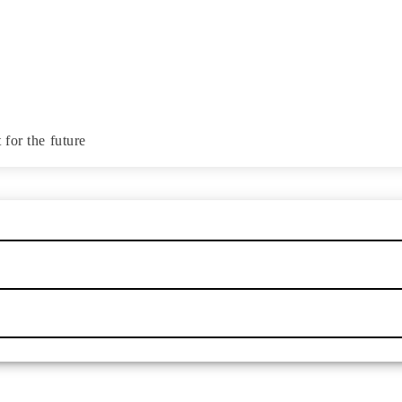
for the future