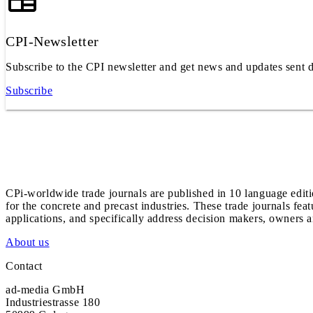
CPI-Newsletter
Subscribe to the CPI newsletter and get news and updates sent d
Subscribe
CPi-worldwide trade journals are published in 10 language edit
for the concrete and precast industries. These trade journals feat
applications, and specifically address decision makers, owners an
About us
Contact
ad-media GmbH
Industriestrasse 180