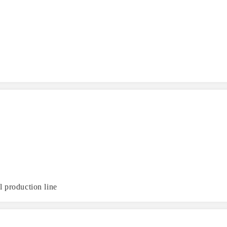
l production line