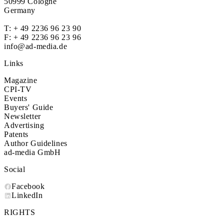
50999 Cologne
Germany
T:
+ 49 2236 96 23 90
F: + 49 2236 96 23 96
info@ad-media.de
Links
Magazine
CPI-TV
Events
Buyers' Guide
Newsletter
Advertising
Patents
Author Guidelines
ad-media GmbH
Social
Facebook
LinkedIn
RIGHTS