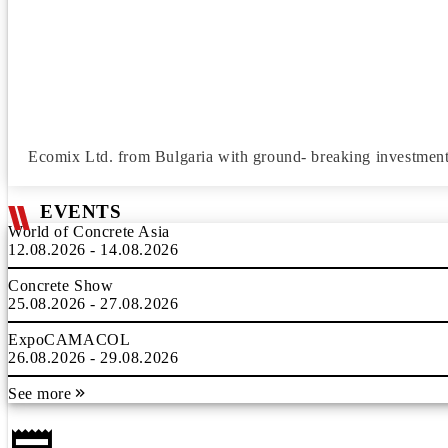
Ecomix Ltd. from Bulgaria with ground- breaking investment 
EVENTS
World of Concrete Asia
12.08.2026 - 14.08.2026
Concrete Show
25.08.2026 - 27.08.2026
ExpoCAMACOL
26.08.2026 - 29.08.2026
See more