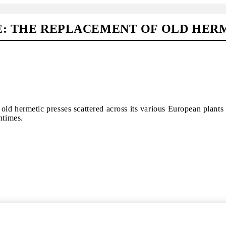
E: THE REPLACEMENT OF OLD HER
old hermetic presses scattered across its various European plant
ntimes.