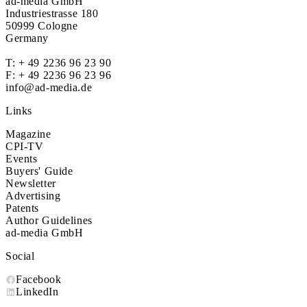
ad-media GmbH
Industriestrasse 180
50999 Cologne
Germany
T:
+ 49 2236 96 23 90
F: + 49 2236 96 23 96
info@ad-media.de
Links
Magazine
CPI-TV
Events
Buyers' Guide
Newsletter
Advertising
Patents
Author Guidelines
ad-media GmbH
Social
Facebook
LinkedIn