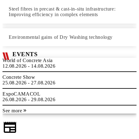
Steel fibres in precast & cast-in-situ infrastructure:
Improving efficiency in complex elements
Environmental gains of Dry Washing technology
EVENTS
World of Concrete Asia
12.08.2026 - 14.08.2026
Concrete Show
25.08.2026 - 27.08.2026
ExpoCAMACOL
26.08.2026 - 29.08.2026
See more