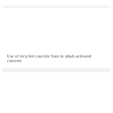
Use of recycled concrete fines in alkali-activated
concrete