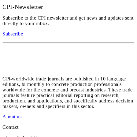
CPI-Newsletter
Subscribe to the CPI newsletter and get news and updates sent
directly to your inbox.
Subscribe
CPi-worldwide trade journals are published in 10 language
editions, bi-monthly to concrete production professionals
worldwide for the concrete and precast industries. These trade
journals feature practical editorial reporting on research,
production, and applications, and specifically address decision
makers, owners and specifiers in this sector.
About us
Contact