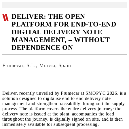
DELIVER: THE OPEN
PLATFORM FOR END-TO-END
DIGITAL DELIVERY NOTE
MANAGEMENT, – WITHOUT
DEPENDENCE ON
Frumecar, S.L., Murcia, Spain
Deliver, recently unveiled by Frumecar at SMOPYC 2026, is a
solution designed to digitalise end-to-end delivery note
management and strengthen traceability throughout the supply
process. The platform covers the entire delivery journey: the
delivery note is issued at the plant, accompanies the load
throughout the journey, is digitally signed on site, and is then
immediately available for subsequent processing.