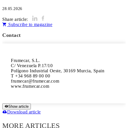
28.05.2026
Share article:
Subscribe to magazine
Contact
Frumecar, S.L.

C/ Venezuela P.17/10

Polígono Industrial Oeste, 30169 Murcia, Spain

T +34 968 89 00 00

frumecar@frumecar.com

www.frumecar.com
Show article
Download article
MORE ARTICLES