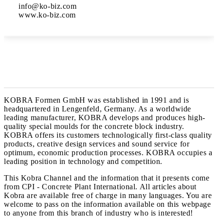
info@ko-biz.com

www.ko-biz.com
KOBRA Formen GmbH was established in 1991 and is
headquartered in Lengenfeld, Germany. As a worldwide
leading manufacturer, KOBRA develops and produces high-
quality special moulds for the concrete block industry.
KOBRA offers its customers technologically first-class quality
products, creative design services and sound service for
optimum, economic production processes. KOBRA occupies a
leading position in technology and competition.
This Kobra Channel and the information that it presents come
from CPI - Concrete Plant International. All articles about
Kobra are available free of charge in many languages. You are
welcome to pass on the information available on this webpage
to anyone from this branch of industry who is interested!