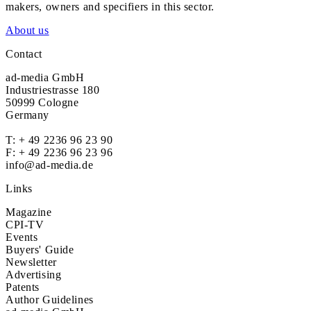
makers, owners and specifiers in this sector.
About us
Contact
ad-media GmbH
Industriestrasse 180
50999 Cologne
Germany
T:
+ 49 2236 96 23 90
F: + 49 2236 96 23 96
info@ad-media.de
Links
Magazine
CPI-TV
Events
Buyers' Guide
Newsletter
Advertising
Patents
Author Guidelines