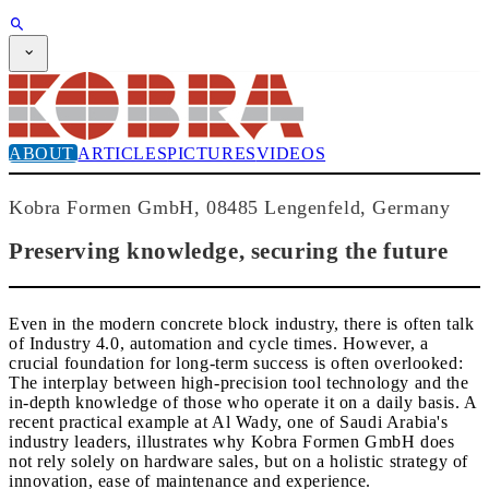
SUBSCRIPTION
Magazine
CPI-TV
EVENTS
ABOUT
ARTICLES
PICTURES
VIDEOS
BUYERS' GUIDE
JOB BRIDGE
NEWSLETTER
Kobra Formen GmbH, 08485 Lengenfeld, Germany
ADVERTISING
SUBSCRIPTION
Preserving knowledge, securing the future
Even in the modern concrete block industry, there is often talk
of Industry 4.0, automation and cycle times. However, a
crucial foundation for long-term success is often overlooked:
The interplay between high-precision tool technology and the
in-depth knowledge of those who operate it on a daily basis. A
recent practical example at Al Wady, one of Saudi Arabia's
industry leaders, illustrates why Kobra Formen GmbH does
not rely solely on hardware sales, but on a holistic strategy of
innovation, ease of maintenance and experience.