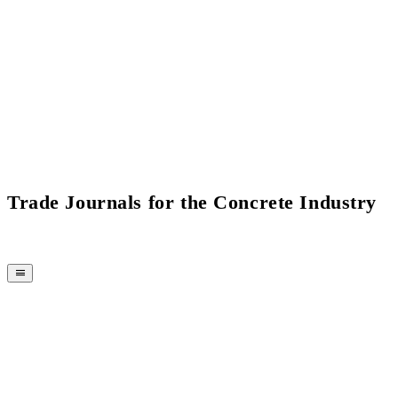
Current Issue Flipbook
Trade Journals for the Concrete Industry
MAGAZINE
CPI-TV
EVENTS
BUYERS' GUIDE
JOB BRIDGE
NEWSLETTER
ADVERTISING