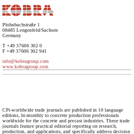
Plohnbachstraße 1
08485 Lengenfeld/Sachsen
Germany
T +49 37606 302 0
F +49 37606 302 941
info@kobragroup.com
www.kobragroup.com
CPi-worldwide trade journals are published in 10 language
editions, bi-monthly to concrete production professionals
worldwide for the concrete and precast industries. These trade
journals feature practical editorial reporting on research,
production, and applications, and specifically address decision