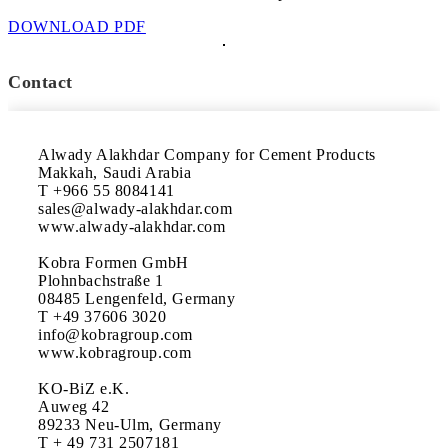
DOWNLOAD PDF
Contact
Alwady Alakhdar Company for Cement Products

Makkah, Saudi Arabia

T +966 55 8084141

sales@alwady-alakhdar.com

www.alwady-alakhdar.com

Kobra Formen GmbH

Plohnbachstraße 1

08485 Lengenfeld, Germany

T +49 37606 3020

info@kobragroup.com

www.kobragroup.com

KO-BiZ e.K.

Auweg 42

89233 Neu-Ulm, Germany

T + 49 731 2507181
