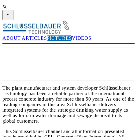
SUBSCRIPTION
Magazine
CPI-TV
ABOUT
ARTICLES
PICTURES
VIDEOS
EVENTS
BUYERS' GUIDE
JOB BRIDGE
NEWSLETTER
ADVERTISING
SUBSCRIPTION
The plant manufacturer and system developer Schlüsselbauer
Technology has been a reliable partner of the international
precast concrete industry for more than 50 years. As one of the
leading companies in this area Schlüsselbauer delivers
integrated systems for the strategic drinking water supply as
well as for rain water drainage and sewage disposal to its
global customers.
This Schlüsselbauer channel and all information presented
here is provided by CPI - Concrete Plant International. All