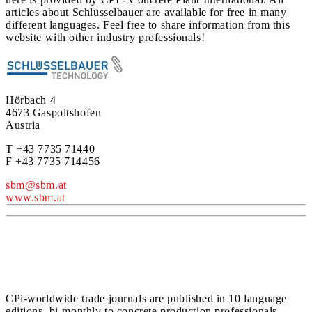
articles about Schlüsselbauer are available for free in many
different languages. Feel free to share information from this
website with other industry professionals!
Hörbach 4
4673 Gaspoltshofen
Austria
T +43 7735 71440
F +43 7735 714456
sbm@sbm.at
www.sbm.at
CPi-worldwide trade journals are published in 10 language
editions, bi-monthly to concrete production professionals