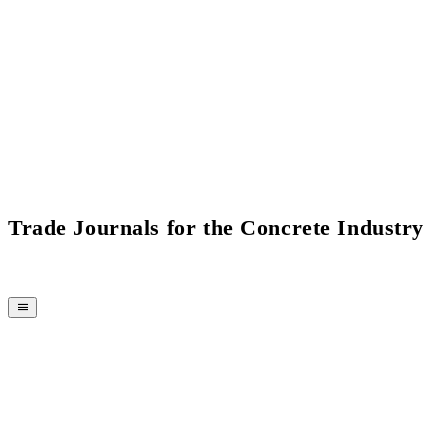
Current Issue Flipbook
Trade Journals for the Concrete Industry
MAGAZINE
CPI-TV
EVENTS
BUYERS' GUIDE
JOB BRIDGE
NEWSLETTER
ADVERTISING