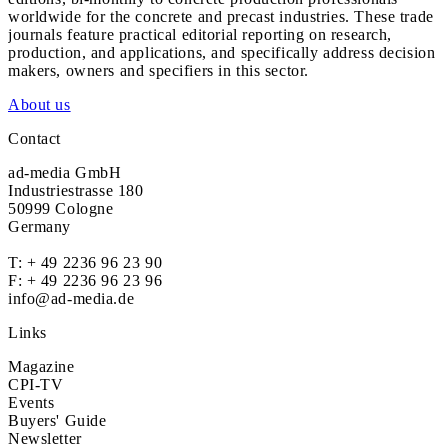
worldwide for the concrete and precast industries. These trade
journals feature practical editorial reporting on research,
production, and applications, and specifically address decision
makers, owners and specifiers in this sector.
About us
Contact
ad-media GmbH
Industriestrasse 180
50999 Cologne
Germany
T:
+ 49 2236 96 23 90
F: + 49 2236 96 23 96
info@ad-media.de
Links
Magazine
CPI-TV
Events
Buyers' Guide
Newsletter