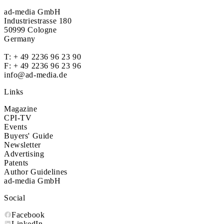
ad-media GmbH
Industriestrasse 180
50999 Cologne
Germany
T:
+ 49 2236 96 23 90
F: + 49 2236 96 23 96
info@ad-media.de
Links
Magazine
CPI-TV
Events
Buyers' Guide
Newsletter
Advertising
Patents
Author Guidelines
ad-media GmbH
Social
Facebook
LinkedIn