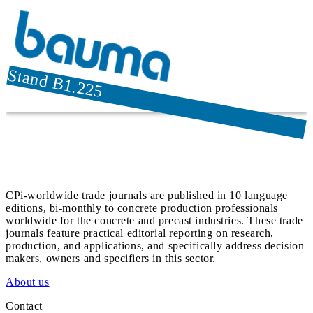
Stand B1.225
CPi-worldwide trade journals are published in 10 language
editions, bi-monthly to concrete production professionals
worldwide for the concrete and precast industries. These trade
journals feature practical editorial reporting on research,
production, and applications, and specifically address decision
makers, owners and specifiers in this sector.
About us
Contact