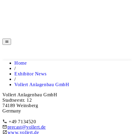
EXHIBITOR NEWS
HOME
Home
EXHIBITOR NEWS
/
Exhibitor News
/
Vollert Anlagenbau GmbH
Vollert Anlagenbau GmbH
Stadtseestr. 12
74189 Weinsberg
Germany
+49 7134520
precast@vollert.de
www.vollert.de