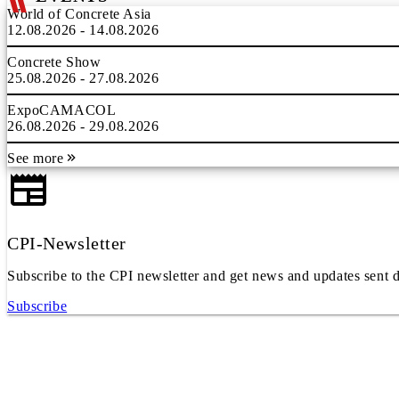
World of Concrete Asia
12.08.2026 - 14.08.2026
Concrete Show
25.08.2026 - 27.08.2026
ExpoCAMACOL
26.08.2026 - 29.08.2026
See more
CPI-Newsletter
Subscribe to the CPI newsletter and get news and updates sent d
Subscribe