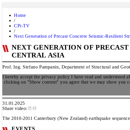
Home
/
CPi-TV
/
Next Generation of Precast Concrete Seismic-Resilient Str
NEXT GENERATION OF PRECAST 
CENTRAL ASIA
Prof. Ing. Stefano Pampanin, Department of Structural and Geot
I hereby accept the privacy policy I have read and understood 
clicking on "Show content" you agree that we may show you cont
31.01.2025
Share video:
The 2010-2011 Canterbury (New Zealand) earthquake sequence ha
EVENTS