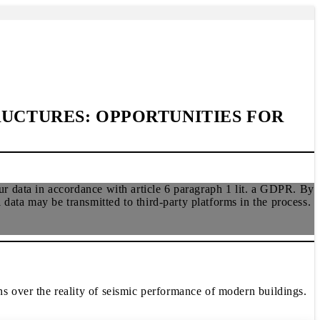
RUCTURES: OPPORTUNITIES FOR
r data in accordance with article 6 paragraph 1 lit. a GDPR. By
ata may be transmitted to third-party platforms in the process.
 over the reality of seismic performance of modern buildings.