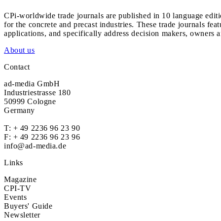
CPi-worldwide trade journals are published in 10 language edit
for the concrete and precast industries. These trade journals feat
applications, and specifically address decision makers, owners an
About us
Contact
ad-media GmbH
Industriestrasse 180
50999 Cologne
Germany
T:
+ 49 2236 96 23 90
F: + 49 2236 96 23 96
info@ad-media.de
Links
Magazine
CPI-TV
Events
Buyers' Guide
Newsletter