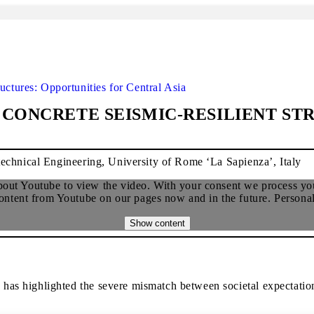
uctures: Opportunities for Central Asia
CONCRETE SEISMIC-RESILIENT ST
echnical Engineering, University of Rome ‘La Sapienza’, Italy
about Youtube to view the video. With your consent we process you
ent from Youtube on our pages now and in the future. Personal d
Show content
s highlighted the severe mismatch between societal expectations