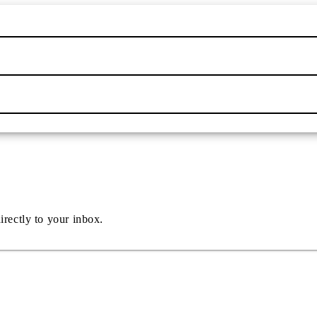
irectly to your inbox.