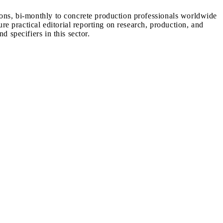
ions, bi-monthly to concrete production professionals worldwide
ure practical editorial reporting on research, production, and
d specifiers in this sector.