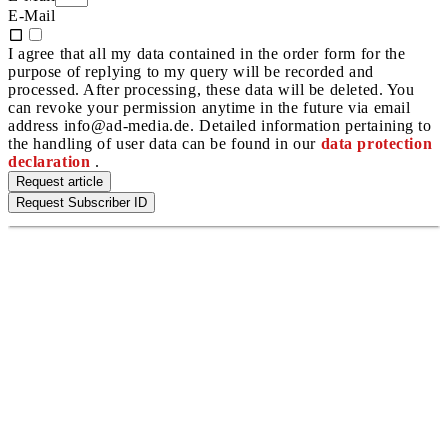
E-Mail
I agree that all my data contained in the order form for the
purpose of replying to my query will be recorded and
processed. After processing, these data will be deleted. You
can revoke your permission anytime in the future via email
address info@ad-media.de. Detailed information pertaining to
the handling of user data can be found in our
data protection
declaration
.
Request article
Request Subscriber ID