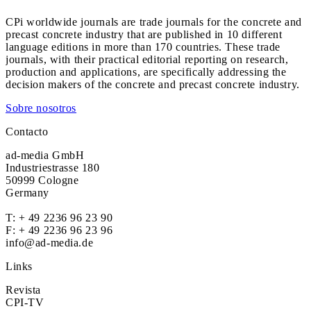
CPi worldwide journals are trade journals for the concrete and
precast concrete industry that are published in 10 different
language editions in more than 170 countries. These trade
journals, with their practical editorial reporting on research,
production and applications, are specifically addressing the
decision makers of the concrete and precast concrete industry.
Sobre nosotros
Contacto
ad-media GmbH
Industriestrasse 180
50999 Cologne
Germany
T:
+ 49 2236 96 23 90
F: + 49 2236 96 23 96
info@ad-media.de
Links
Revista
CPI-TV