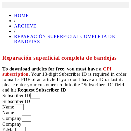
HOME
/
ARCHIVE
/
REPARACIÓN SUPERFICIAL COMPLETA DE
BANDEJAS
Reparación superficial completa de bandejas
To download articles for free, you must have a
CPI
subscription
.
Your 13-digit Subscriber ID is required in order
to mail a PDF of an article If you don't have an ID or lost it,
please enter your customer no. into the "Subscriber ID" field
and hit
Request Subscriber ID
.
Subscriber ID
Subscriber ID
Name
Name
Company
Company
E-Mail