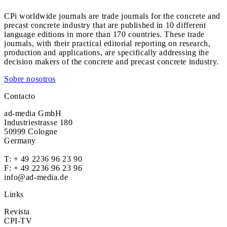
CPi worldwide journals are trade journals for the concrete and
precast concrete industry that are published in 10 different
language editions in more than 170 countries. These trade
journals, with their practical editorial reporting on research,
production and applications, are specifically addressing the
decision makers of the concrete and precast concrete industry.
Sobre nosotros
Contacto
ad-media GmbH
Industriestrasse 180
50999 Cologne
Germany
T:
+ 49 2236 96 23 90
F: + 49 2236 96 23 96
info@ad-media.de
Links
Revista
CPI-TV