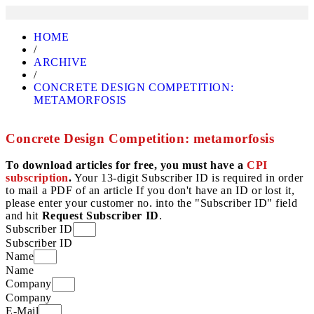
HOME
/
ARCHIVE
/
CONCRETE DESIGN COMPETITION:
METAMORFOSIS
Concrete Design Competition: metamorfosis
To download articles for free, you must have a
CPI
subscription
.
Your 13-digit Subscriber ID is required in order
to mail a PDF of an article If you don't have an ID or lost it,
please enter your customer no. into the "Subscriber ID" field
and hit
Request Subscriber ID
.
Subscriber ID
Subscriber ID
Name
Name
Company
Company
E-Mail