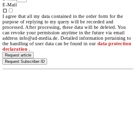
E-Mail
I agree that all my data contained in the order form for the
purpose of replying to my query will be recorded and
processed. After processing, these data will be deleted. You
can revoke your permission anytime in the future via email
address info@ad-media.de. Detailed information pertaining to
the handling of user data can be found in our
data protection
declaration
.
Request article
Request Subscriber ID