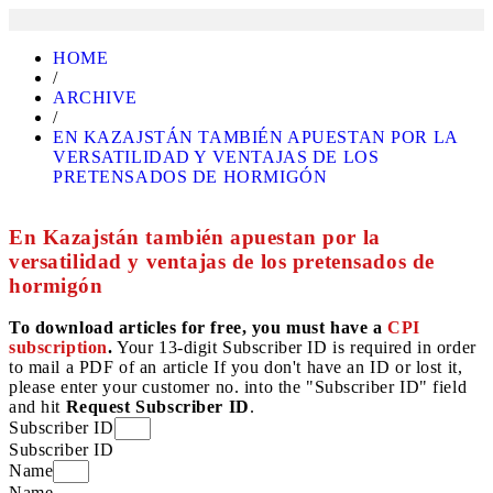
HOME
/
ARCHIVE
/
EN KAZAJSTÁN TAMBIÉN APUESTAN POR LA
VERSATILIDAD Y VENTAJAS DE LOS
PRETENSADOS DE HORMIGÓN
En Kazajstán también apuestan por la
versatilidad y ventajas de los pretensados de
hormigón
To download articles for free, you must have a
CPI
subscription
.
Your 13-digit Subscriber ID is required in order
to mail a PDF of an article If you don't have an ID or lost it,
please enter your customer no. into the "Subscriber ID" field
and hit
Request Subscriber ID
.
Subscriber ID
Subscriber ID
Name
Name