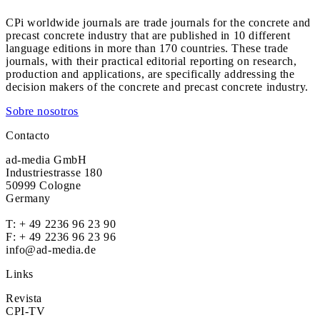
CPi worldwide journals are trade journals for the concrete and
precast concrete industry that are published in 10 different
language editions in more than 170 countries. These trade
journals, with their practical editorial reporting on research,
production and applications, are specifically addressing the
decision makers of the concrete and precast concrete industry.
Sobre nosotros
Contacto
ad-media GmbH
Industriestrasse 180
50999 Cologne
Germany
T:
+ 49 2236 96 23 90
F: + 49 2236 96 23 96
info@ad-media.de
Links
Revista
CPI-TV