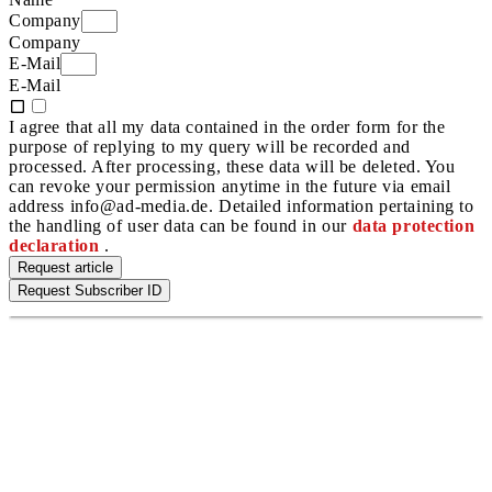
Company
Company
E-Mail
E-Mail
I agree that all my data contained in the order form for the
purpose of replying to my query will be recorded and
processed. After processing, these data will be deleted. You
can revoke your permission anytime in the future via email
address info@ad-media.de. Detailed information pertaining to
the handling of user data can be found in our
data protection
declaration
.
Request article
Request Subscriber ID