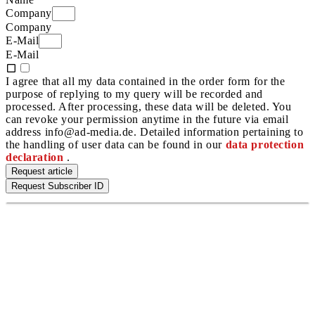
Company
Company
E-Mail
E-Mail
I agree that all my data contained in the order form for the
purpose of replying to my query will be recorded and
processed. After processing, these data will be deleted. You
can revoke your permission anytime in the future via email
address info@ad-media.de. Detailed information pertaining to
the handling of user data can be found in our
data protection
declaration
.
Request article
Request Subscriber ID