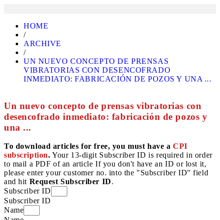
HOME
/
ARCHIVE
/
UN NUEVO CONCEPTO DE PRENSAS
VIBRATORIAS CON DESENCOFRADO
INMEDIATO: FABRICACIÓN DE POZOS Y UNA ...
Un nuevo concepto de prensas vibratorias con
desencofrado inmediato: fabricación de pozos y
una ...
To download articles for free, you must have a
CPI
subscription
.
Your 13-digit Subscriber ID is required in order
to mail a PDF of an article If you don't have an ID or lost it,
please enter your customer no. into the "Subscriber ID" field
and hit
Request Subscriber ID
.
Subscriber ID
Subscriber ID
Name
Name