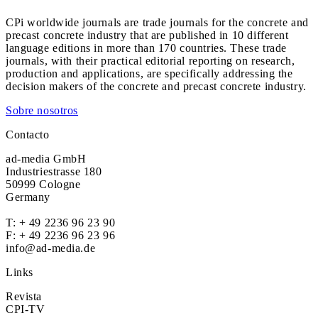
CPi worldwide journals are trade journals for the concrete and
precast concrete industry that are published in 10 different
language editions in more than 170 countries. These trade
journals, with their practical editorial reporting on research,
production and applications, are specifically addressing the
decision makers of the concrete and precast concrete industry.
Sobre nosotros
Contacto
ad-media GmbH
Industriestrasse 180
50999 Cologne
Germany
T:
+ 49 2236 96 23 90
F: + 49 2236 96 23 96
info@ad-media.de
Links
Revista
CPI-TV