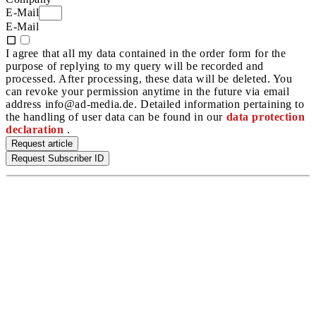
E-Mail
E-Mail
I agree that all my data contained in the order form for the
purpose of replying to my query will be recorded and
processed. After processing, these data will be deleted. You
can revoke your permission anytime in the future via email
address info@ad-media.de. Detailed information pertaining to
the handling of user data can be found in our
data protection
declaration
.
Request article
Request Subscriber ID