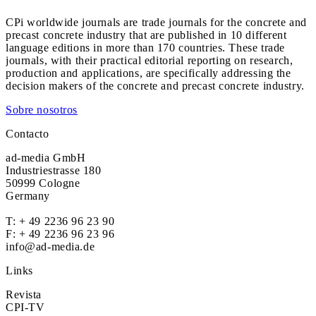
CPi worldwide journals are trade journals for the concrete and
precast concrete industry that are published in 10 different
language editions in more than 170 countries. These trade
journals, with their practical editorial reporting on research,
production and applications, are specifically addressing the
decision makers of the concrete and precast concrete industry.
Sobre nosotros
Contacto
ad-media GmbH
Industriestrasse 180
50999 Cologne
Germany
T:
+ 49 2236 96 23 90
F: + 49 2236 96 23 96
info@ad-media.de
Links
Revista
CPI-TV