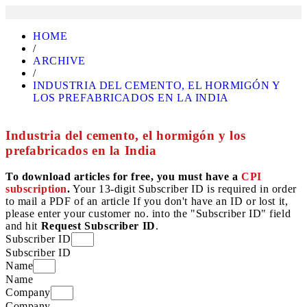
HOME
/
ARCHIVE
/
INDUSTRIA DEL CEMENTO, EL HORMIGÓN Y
LOS PREFABRICADOS EN LA INDIA
Industria del cemento, el hormigón y los
prefabricados en la India
To download articles for free, you must have a
CPI
subscription
.
Your 13-digit Subscriber ID is required in order
to mail a PDF of an article If you don't have an ID or lost it,
please enter your customer no. into the "Subscriber ID" field
and hit
Request Subscriber ID
.
Subscriber ID
Subscriber ID
Name
Name
Company
Company