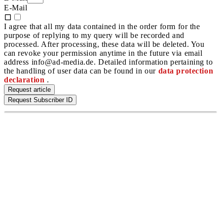
E-Mail
I agree that all my data contained in the order form for the
purpose of replying to my query will be recorded and
processed. After processing, these data will be deleted. You
can revoke your permission anytime in the future via email
address info@ad-media.de. Detailed information pertaining to
the handling of user data can be found in our
data protection
declaration
.
Request article
Request Subscriber ID