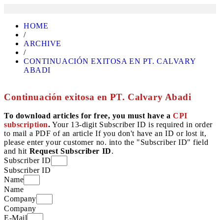
HOME
/
ARCHIVE
/
CONTINUACIÓN EXITOSA EN PT. CALVARY
ABADI
Continuación exitosa en PT. Calvary Abadi
To download articles for free, you must have a
CPI
subscription
.
Your 13-digit Subscriber ID is required in order
to mail a PDF of an article If you don't have an ID or lost it,
please enter your customer no. into the "Subscriber ID" field
and hit
Request Subscriber ID
.
Subscriber ID
Subscriber ID
Name
Name
Company
Company
E-Mail