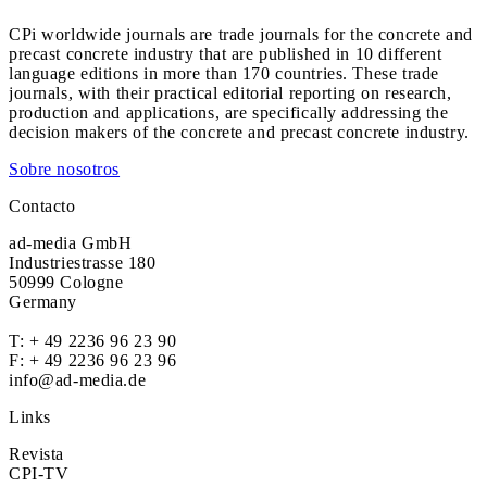
CPi worldwide journals are trade journals for the concrete and
precast concrete industry that are published in 10 different
language editions in more than 170 countries. These trade
journals, with their practical editorial reporting on research,
production and applications, are specifically addressing the
decision makers of the concrete and precast concrete industry.
Sobre nosotros
Contacto
ad-media GmbH
Industriestrasse 180
50999 Cologne
Germany
T:
+ 49 2236 96 23 90
F: + 49 2236 96 23 96
info@ad-media.de
Links
Revista
CPI-TV