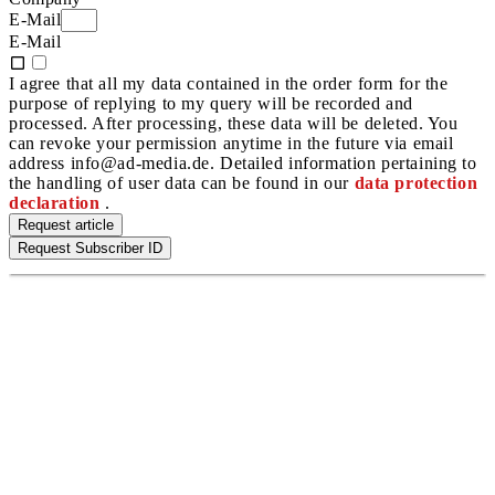
E-Mail
E-Mail
I agree that all my data contained in the order form for the
purpose of replying to my query will be recorded and
processed. After processing, these data will be deleted. You
can revoke your permission anytime in the future via email
address info@ad-media.de. Detailed information pertaining to
the handling of user data can be found in our
data protection
declaration
.
Request article
Request Subscriber ID