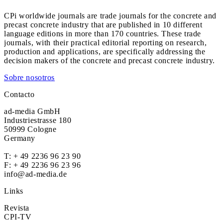
CPi worldwide journals are trade journals for the concrete and
precast concrete industry that are published in 10 different
language editions in more than 170 countries. These trade
journals, with their practical editorial reporting on research,
production and applications, are specifically addressing the
decision makers of the concrete and precast concrete industry.
Sobre nosotros
Contacto
ad-media GmbH
Industriestrasse 180
50999 Cologne
Germany
T:
+ 49 2236 96 23 90
F: + 49 2236 96 23 96
info@ad-media.de
Links
Revista
CPI-TV