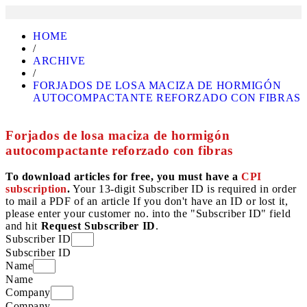
HOME
/
ARCHIVE
/
FORJADOS DE LOSA MACIZA DE HORMIGÓN
AUTOCOMPACTANTE REFORZADO CON FIBRAS
Forjados de losa maciza de hormigón
autocompactante reforzado con fibras
To download articles for free, you must have a
CPI
subscription
.
Your 13-digit Subscriber ID is required in order
to mail a PDF of an article If you don't have an ID or lost it,
please enter your customer no. into the "Subscriber ID" field
and hit
Request Subscriber ID
.
Subscriber ID
Subscriber ID
Name
Name
Company
Company