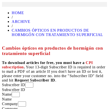
HOME
/
ARCHIVE
/
CAMBIOS ÓPTICOS EN PRODUCTOS DE
HORMIGÓN CON TRATAMIENTO SUPERFICIAL
Cambios ópticos en productos de hormigón con
tratamiento superficial
To download articles for free, you must have a
CPI
subscription
.
Your 13-digit Subscriber ID is required in order
to mail a PDF of an article If you don't have an ID or lost it,
please enter your customer no. into the "Subscriber ID" field
and hit
Request Subscriber ID
.
Subscriber ID
Subscriber ID
Name
Name
Company
Company