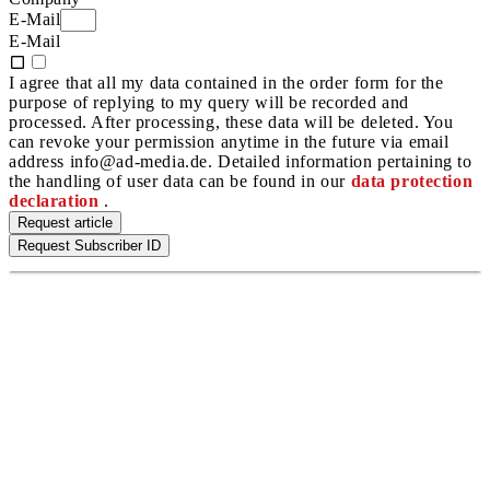
E-Mail
E-Mail
I agree that all my data contained in the order form for the
purpose of replying to my query will be recorded and
processed. After processing, these data will be deleted. You
can revoke your permission anytime in the future via email
address info@ad-media.de. Detailed information pertaining to
the handling of user data can be found in our
data protection
declaration
.
Request article
Request Subscriber ID