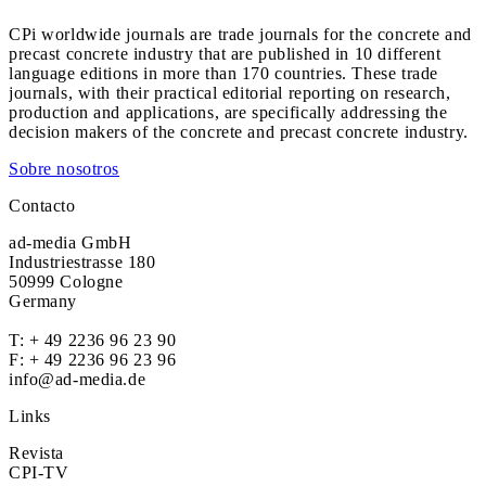
CPi worldwide journals are trade journals for the concrete and
precast concrete industry that are published in 10 different
language editions in more than 170 countries. These trade
journals, with their practical editorial reporting on research,
production and applications, are specifically addressing the
decision makers of the concrete and precast concrete industry.
Sobre nosotros
Contacto
ad-media GmbH
Industriestrasse 180
50999 Cologne
Germany
T:
+ 49 2236 96 23 90
F: + 49 2236 96 23 96
info@ad-media.de
Links
Revista
CPI-TV