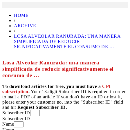
HOME
/
ARCHIVE
/
LOSA ALVEOLAR RANURADA: UNA MANERA
SIMPLIFICADA DE REDUCIR
SIGNIFICATIVAMENTE EL CONSUMO DE …
Losa Alveolar Ranurada: una manera
simplificada de reducir significativamente el
consumo de …
To download articles for free, you must have a
CPI
subscription
.
Your 13-digit Subscriber ID is required in order
to mail a PDF of an article If you don't have an ID or lost it,
please enter your customer no. into the "Subscriber ID" field
and hit
Request Subscriber ID
.
Subscriber ID
Subscriber ID
Name
Name