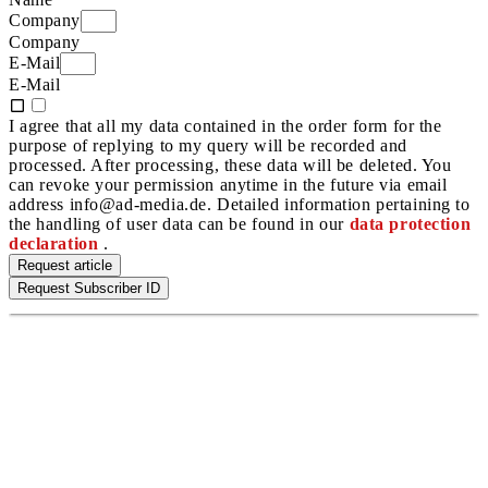
Company
Company
E-Mail
E-Mail
I agree that all my data contained in the order form for the
purpose of replying to my query will be recorded and
processed. After processing, these data will be deleted. You
can revoke your permission anytime in the future via email
address info@ad-media.de. Detailed information pertaining to
the handling of user data can be found in our
data protection
declaration
.
Request article
Request Subscriber ID