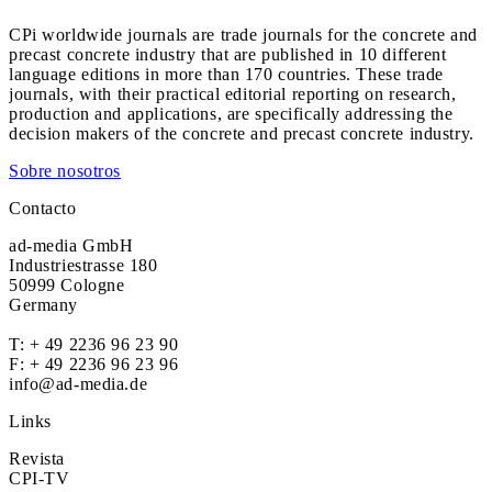
CPi worldwide journals are trade journals for the concrete and
precast concrete industry that are published in 10 different
language editions in more than 170 countries. These trade
journals, with their practical editorial reporting on research,
production and applications, are specifically addressing the
decision makers of the concrete and precast concrete industry.
Sobre nosotros
Contacto
ad-media GmbH
Industriestrasse 180
50999 Cologne
Germany
T:
+ 49 2236 96 23 90
F: + 49 2236 96 23 96
info@ad-media.de
Links
Revista
CPI-TV