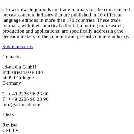
CPi worldwide journals are trade journals for the concrete and
precast concrete industry that are published in 10 different
language editions in more than 170 countries. These trade
journals, with their practical editorial reporting on research,
production and applications, are specifically addressing the
decision makers of the concrete and precast concrete industry.
Sobre nosotros
Contacto
ad-media GmbH
Industriestrasse 180
50999 Cologne
Germany
T:
+ 49 2236 96 23 90
F: + 49 2236 96 23 96
info@ad-media.de
Links
Revista
CPI-TV