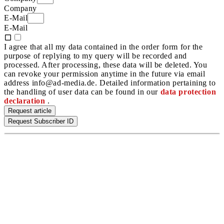
Company
E-Mail
E-Mail
I agree that all my data contained in the order form for the
purpose of replying to my query will be recorded and
processed. After processing, these data will be deleted. You
can revoke your permission anytime in the future via email
address info@ad-media.de. Detailed information pertaining to
the handling of user data can be found in our
data protection
declaration
.
Request article
Request Subscriber ID