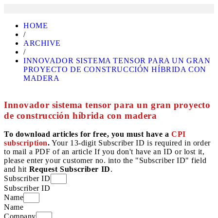
HOME
/
ARCHIVE
/
INNOVADOR SISTEMA TENSOR PARA UN GRAN
PROYECTO DE CONSTRUCCIÓN HÍBRIDA CON
MADERA
Innovador sistema tensor para un gran proyecto
de construcción híbrida con madera
To download articles for free, you must have a
CPI
subscription
.
Your 13-digit Subscriber ID is required in order
to mail a PDF of an article If you don't have an ID or lost it,
please enter your customer no. into the "Subscriber ID" field
and hit
Request Subscriber ID
.
Subscriber ID
Subscriber ID
Name
Name
Company