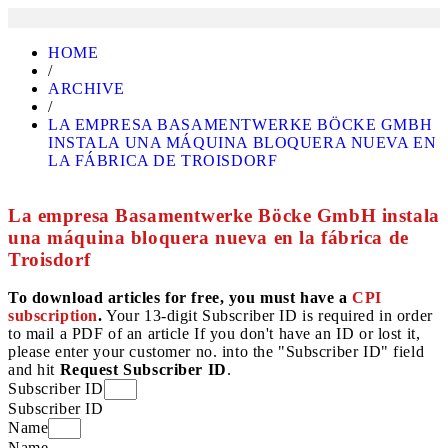
HOME
/
ARCHIVE
/
LA EMPRESA BASAMENTWERKE BÖCKE GMBH
INSTALA UNA MÁQUINA BLOQUERA NUEVA EN
LA FÁBRICA DE TROISDORF
La empresa Basamentwerke Böcke GmbH instala
una máquina bloquera nueva en la fábrica de
Troisdorf
To download articles for free, you must have a
CPI
subscription
.
Your 13-digit Subscriber ID is required in order
to mail a PDF of an article If you don't have an ID or lost it,
please enter your customer no. into the "Subscriber ID" field
and hit
Request Subscriber ID
.
Subscriber ID
Subscriber ID
Name
Name