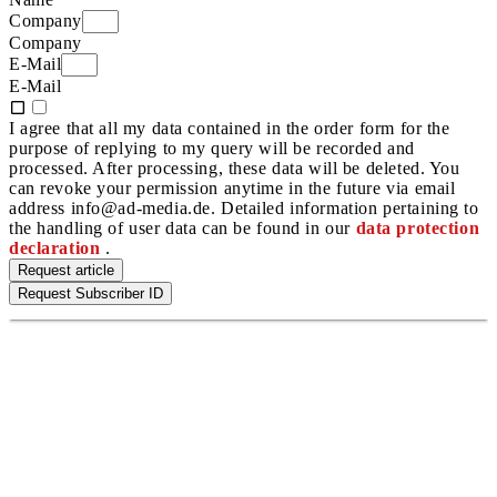
Company
Company
E-Mail
E-Mail
I agree that all my data contained in the order form for the
purpose of replying to my query will be recorded and
processed. After processing, these data will be deleted. You
can revoke your permission anytime in the future via email
address info@ad-media.de. Detailed information pertaining to
the handling of user data can be found in our
data protection
declaration
.
Request article
Request Subscriber ID