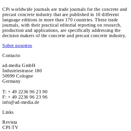
CPi worldwide journals are trade journals for the concrete and
precast concrete industry that are published in 10 different
language editions in more than 170 countries. These trade
journals, with their practical editorial reporting on research,
production and applications, are specifically addressing the
decision makers of the concrete and precast concrete industry.
Sobre nosotros
Contacto
ad-media GmbH
Industriestrasse 180
50999 Cologne
Germany
T:
+ 49 2236 96 23 90
F: + 49 2236 96 23 96
info@ad-media.de
Links
Revista
CPI-TV