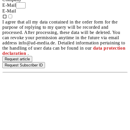
E-Mail
E-Mail
I agree that all my data contained in the order form for the
purpose of replying to my query will be recorded and
processed. After processing, these data will be deleted. You
can revoke your permission anytime in the future via email
address info@ad-media.de. Detailed information pertaining to
the handling of user data can be found in our
data protection
declaration
.
Request article
Request Subscriber ID