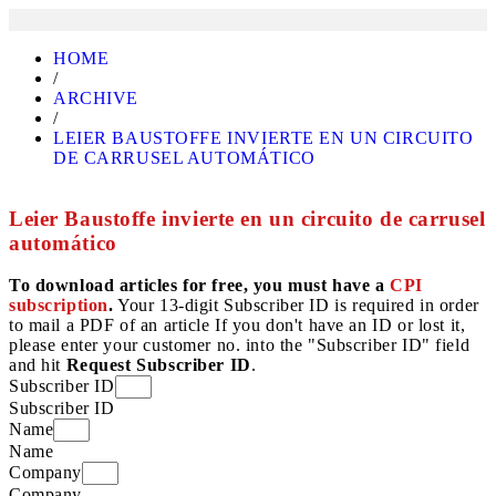
HOME
/
ARCHIVE
/
LEIER BAUSTOFFE INVIERTE EN UN CIRCUITO
DE CARRUSEL AUTOMÁTICO
Leier Baustoffe invierte en un circuito de carrusel
automático
To download articles for free, you must have a
CPI
subscription
.
Your 13-digit Subscriber ID is required in order
to mail a PDF of an article If you don't have an ID or lost it,
please enter your customer no. into the "Subscriber ID" field
and hit
Request Subscriber ID
.
Subscriber ID
Subscriber ID
Name
Name
Company
Company