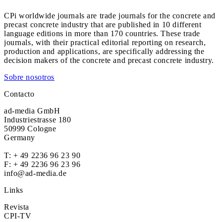
CPi worldwide journals are trade journals for the concrete and
precast concrete industry that are published in 10 different
language editions in more than 170 countries. These trade
journals, with their practical editorial reporting on research,
production and applications, are specifically addressing the
decision makers of the concrete and precast concrete industry.
Sobre nosotros
Contacto
ad-media GmbH
Industriestrasse 180
50999 Cologne
Germany
T:
+ 49 2236 96 23 90
F: + 49 2236 96 23 96
info@ad-media.de
Links
Revista
CPI-TV