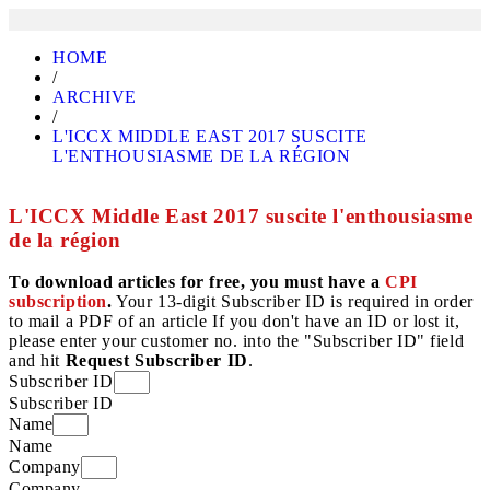
HOME
/
ARCHIVE
/
L'ICCX MIDDLE EAST 2017 SUSCITE
L'ENTHOUSIASME DE LA RÉGION
L'ICCX Middle East 2017 suscite l'enthousiasme
de la région
To download articles for free, you must have a
CPI
subscription
.
Your 13-digit Subscriber ID is required in order
to mail a PDF of an article If you don't have an ID or lost it,
please enter your customer no. into the "Subscriber ID" field
and hit
Request Subscriber ID
.
Subscriber ID
Subscriber ID
Name
Name
Company
Company