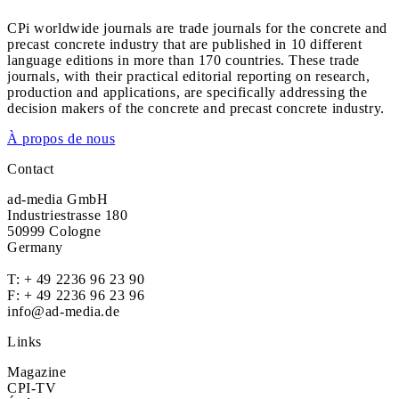
CPi worldwide journals are trade journals for the concrete and
precast concrete industry that are published in 10 different
language editions in more than 170 countries. These trade
journals, with their practical editorial reporting on research,
production and applications, are specifically addressing the
decision makers of the concrete and precast concrete industry.
À propos de nous
Contact
ad-media GmbH
Industriestrasse 180
50999 Cologne
Germany
T:
+ 49 2236 96 23 90
F: + 49 2236 96 23 96
info@ad-media.de
Links
Magazine
CPI-TV