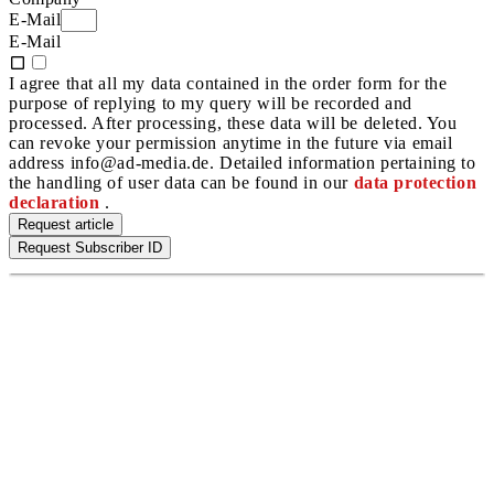
E-Mail
E-Mail
I agree that all my data contained in the order form for the
purpose of replying to my query will be recorded and
processed. After processing, these data will be deleted. You
can revoke your permission anytime in the future via email
address info@ad-media.de. Detailed information pertaining to
the handling of user data can be found in our
data protection
declaration
.
Request article
Request Subscriber ID