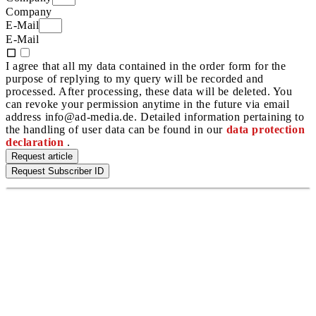
Company
E-Mail
E-Mail
I agree that all my data contained in the order form for the
purpose of replying to my query will be recorded and
processed. After processing, these data will be deleted. You
can revoke your permission anytime in the future via email
address info@ad-media.de. Detailed information pertaining to
the handling of user data can be found in our
data protection
declaration
.
Request article
Request Subscriber ID