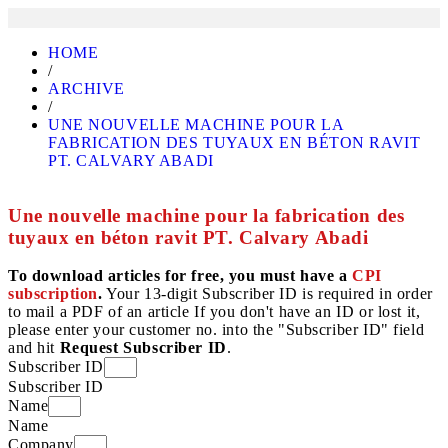
HOME
/
ARCHIVE
/
UNE NOUVELLE MACHINE POUR LA
FABRICATION DES TUYAUX EN BÉTON RAVIT
PT. CALVARY ABADI
Une nouvelle machine pour la fabrication des
tuyaux en béton ravit PT. Calvary Abadi
To download articles for free, you must have a
CPI
subscription
.
Your 13-digit Subscriber ID is required in order
to mail a PDF of an article If you don't have an ID or lost it,
please enter your customer no. into the "Subscriber ID" field
and hit
Request Subscriber ID
.
Subscriber ID
Subscriber ID
Name
Name
Company