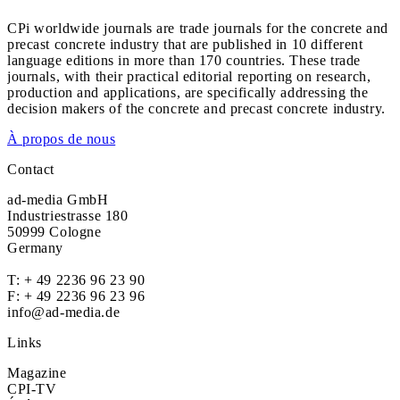
CPi worldwide journals are trade journals for the concrete and
precast concrete industry that are published in 10 different
language editions in more than 170 countries. These trade
journals, with their practical editorial reporting on research,
production and applications, are specifically addressing the
decision makers of the concrete and precast concrete industry.
À propos de nous
Contact
ad-media GmbH
Industriestrasse 180
50999 Cologne
Germany
T:
+ 49 2236 96 23 90
F: + 49 2236 96 23 96
info@ad-media.de
Links
Magazine
CPI-TV