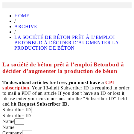
HOME
/
ARCHIVE
/
LA SOCIÉTÉ DE BÉTON PRÊT À L’EMPLOI
BETONBUD À DÉCIDER D’AUGMENTER LA
PRODUCTION DE BÉTON
La société de béton prêt à l’emploi Betonbud à
décider d’augmenter la production de béton
To download articles for free, you must have a
CPI
subscription
.
Your 13-digit Subscriber ID is required in order
to mail a PDF of an article If you don't have an ID or lost it,
please enter your customer no. into the "Subscriber ID" field
and hit
Request Subscriber ID
.
Subscriber ID
Subscriber ID
Name
Name
Company