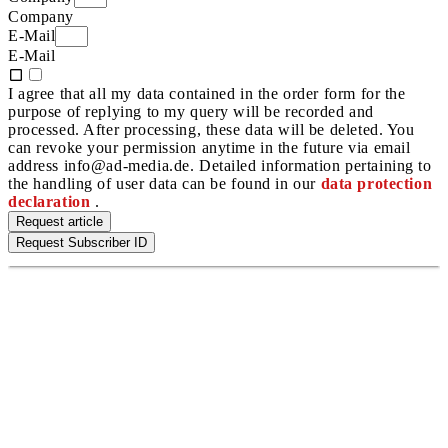
Company
E-Mail
E-Mail
I agree that all my data contained in the order form for the
purpose of replying to my query will be recorded and
processed. After processing, these data will be deleted. You
can revoke your permission anytime in the future via email
address info@ad-media.de. Detailed information pertaining to
the handling of user data can be found in our
data protection
declaration
.
Request article
Request Subscriber ID