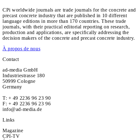
CPi worldwide journals are trade journals for the concrete and
precast concrete industry that are published in 10 different
language editions in more than 170 countries. These trade
journals, with their practical editorial reporting on research,
production and applications, are specifically addressing the
decision makers of the concrete and precast concrete industry.
À propos de nous
Contact
ad-media GmbH
Industriestrasse 180
50999 Cologne
Germany
T:
+ 49 2236 96 23 90
F: + 49 2236 96 23 96
info@ad-media.de
Links
Magazine
CPI-TV