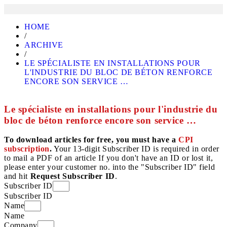
HOME
/
ARCHIVE
/
LE SPÉCIALISTE EN INSTALLATIONS POUR
L'INDUSTRIE DU BLOC DE BÉTON RENFORCE
ENCORE SON SERVICE …
Le spécialiste en installations pour l'industrie du
bloc de béton renforce encore son service …
To download articles for free, you must have a
CPI
subscription
.
Your 13-digit Subscriber ID is required in order
to mail a PDF of an article If you don't have an ID or lost it,
please enter your customer no. into the "Subscriber ID" field
and hit
Request Subscriber ID
.
Subscriber ID
Subscriber ID
Name
Name
Company