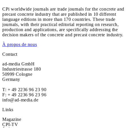
CPi worldwide journals are trade journals for the concrete and
precast concrete industry that are published in 10 different
language editions in more than 170 countries. These trade
journals, with their practical editorial reporting on research,
production and applications, are specifically addressing the
decision makers of the concrete and precast concrete industry.
À propos de nous
Contact
ad-media GmbH
Industriestrasse 180
50999 Cologne
Germany
T:
+ 49 2236 96 23 90
F: + 49 2236 96 23 96
info@ad-media.de
Links
Magazine
CPI-TV