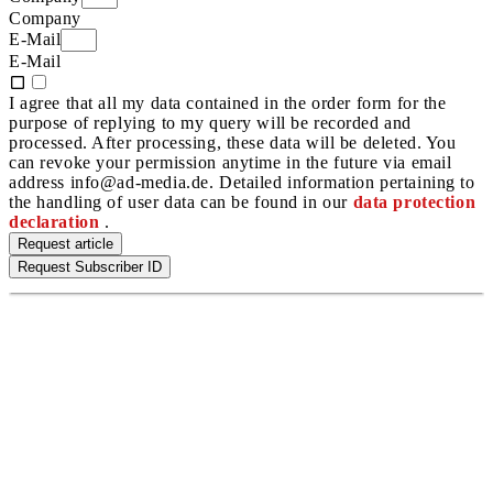
Company
E-Mail
E-Mail
I agree that all my data contained in the order form for the
purpose of replying to my query will be recorded and
processed. After processing, these data will be deleted. You
can revoke your permission anytime in the future via email
address info@ad-media.de. Detailed information pertaining to
the handling of user data can be found in our
data protection
declaration
.
Request article
Request Subscriber ID