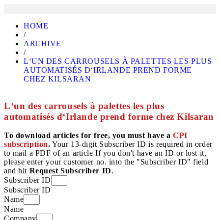
HOME
/
ARCHIVE
/
L‘UN DES CARROUSELS À PALETTES LES PLUS
AUTOMATISÉS D‘IRLANDE PREND FORME
CHEZ KILSARAN
L‘un des carrousels à palettes les plus
automatisés d‘Irlande prend forme chez Kilsaran
To download articles for free, you must have a
CPI
subscription
.
Your 13-digit Subscriber ID is required in order
to mail a PDF of an article If you don't have an ID or lost it,
please enter your customer no. into the "Subscriber ID" field
and hit
Request Subscriber ID
.
Subscriber ID
Subscriber ID
Name
Name
Company