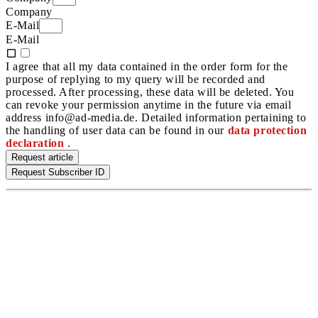
Company
E-Mail
E-Mail
I agree that all my data contained in the order form for the
purpose of replying to my query will be recorded and
processed. After processing, these data will be deleted. You
can revoke your permission anytime in the future via email
address info@ad-media.de. Detailed information pertaining to
the handling of user data can be found in our
data protection
declaration
.
Request article
Request Subscriber ID