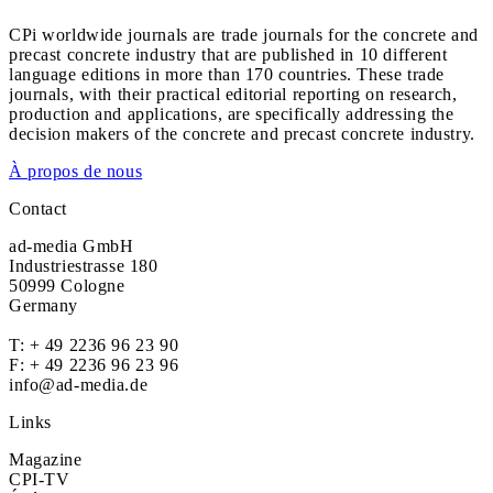
CPi worldwide journals are trade journals for the concrete and
precast concrete industry that are published in 10 different
language editions in more than 170 countries. These trade
journals, with their practical editorial reporting on research,
production and applications, are specifically addressing the
decision makers of the concrete and precast concrete industry.
À propos de nous
Contact
ad-media GmbH
Industriestrasse 180
50999 Cologne
Germany
T:
+ 49 2236 96 23 90
F: + 49 2236 96 23 96
info@ad-media.de
Links
Magazine
CPI-TV