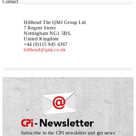
Contact
Hillhead The QMJ Group Ltd
7 Regent Street
Nottingham NG1 5BS,
United Kingdom
+44 (0)115 945 4367
hillhead@qmj.co.uk
Subscribe to the CPI newsletter and get news