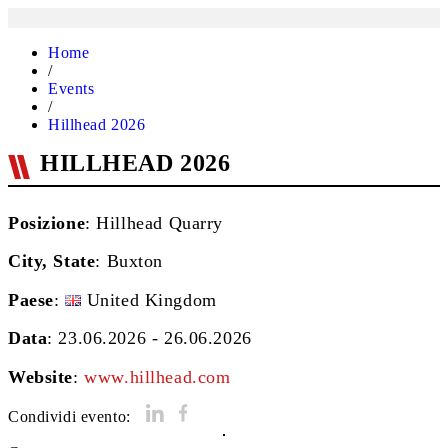
Home
/
Events
/
Hillhead 2026
HILLHEAD 2026
Posizione
: Hillhead Quarry
City, State
:
Buxton
Paese
:
United Kingdom
Data
: 23.06.2026 - 26.06.2026
Website
:
www.hillhead.com
Condividi evento: