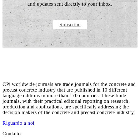
and updates sent directly to your inbox.
Subscribe
CPi worldwide journals are trade journals for the concrete and
precast concrete industry that are published in 10 different
language editions in more than 170 countries. These trade
journals, with their practical editorial reporting on research,
production and applications, are specifically addressing the
decision makers of the concrete and precast concrete industry.
Riguardo a noi
Contatto