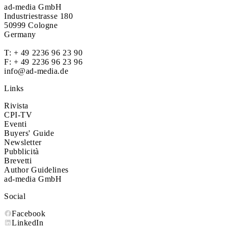
ad-media GmbH
Industriestrasse 180
50999 Cologne
Germany
T:
+ 49 2236 96 23 90
F: + 49 2236 96 23 96
info@ad-media.de
Links
Rivista
CPI-TV
Eventi
Buyers' Guide
Newsletter
Pubblicità
Brevetti
Author Guidelines
ad-media GmbH
Social
Facebook
LinkedIn