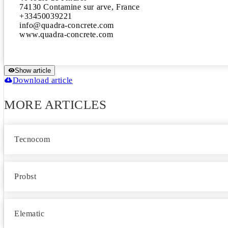
74130 Contamine sur arve, France 

+33450039221 

info@quadra-concrete.com 

www.quadra-concrete.com
Show article
Download article
MORE ARTICLES
Tecnocom
Probst
Elematic