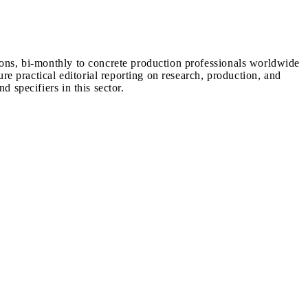
ions, bi-monthly to concrete production professionals worldwide
ure practical editorial reporting on research, production, and
d specifiers in this sector.