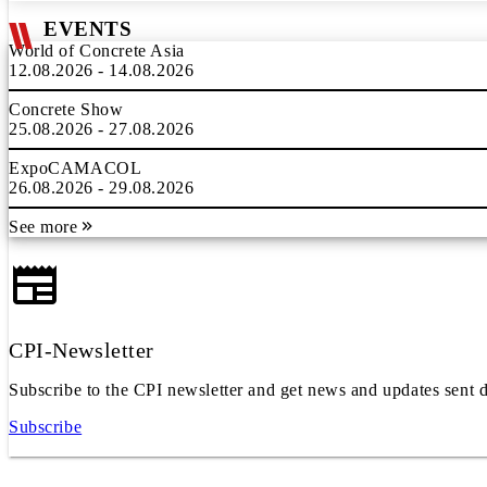
EVENTS
World of Concrete Asia
12.08.2026 - 14.08.2026
Concrete Show
25.08.2026 - 27.08.2026
ExpoCAMACOL
26.08.2026 - 29.08.2026
See more
CPI-Newsletter
Subscribe to the CPI newsletter and get news and updates sent d
Subscribe