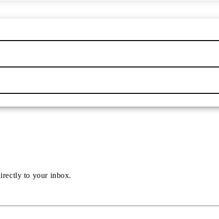
irectly to your inbox.