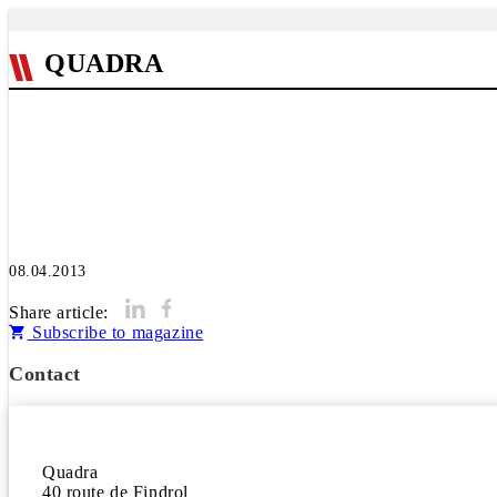
QUADRA
08.04.2013
Share article:
Subscribe to magazine
Contact
Quadra

40 route de Findrol
