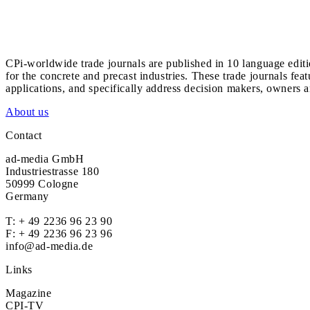
CPi-worldwide trade journals are published in 10 language edit
for the concrete and precast industries. These trade journals feat
applications, and specifically address decision makers, owners an
About us
Contact
ad-media GmbH
Industriestrasse 180
50999 Cologne
Germany
T:
+ 49 2236 96 23 90
F: + 49 2236 96 23 96
info@ad-media.de
Links
Magazine
CPI-TV