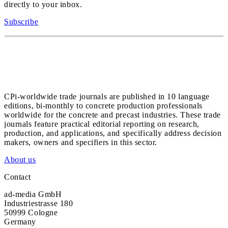
directly to your inbox.
Subscribe
CPi-worldwide trade journals are published in 10 language
editions, bi-monthly to concrete production professionals
worldwide for the concrete and precast industries. These trade
journals feature practical editorial reporting on research,
production, and applications, and specifically address decision
makers, owners and specifiers in this sector.
About us
Contact
ad-media GmbH
Industriestrasse 180
50999 Cologne
Germany