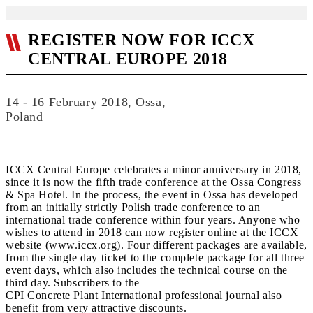
REGISTER NOW FOR ICCX
CENTRAL EUROPE 2018
14 - 16 February 2018, Ossa,
Poland
ICCX Central Europe celebrates a minor anniversary in 2018,
since it is now the fifth trade conference at the Ossa Congress
& Spa Hotel. In the process, the event in Ossa has developed
from an initially strictly Polish trade conference to an
international trade conference within four years. Anyone who
wishes to attend in 2018 can now register online at the ICCX
website (www.iccx.org). Four different packages are available,
from the single day ticket to the complete package for all three
event days, which also includes the technical course on the
third day. Subscribers to the
CPI Concrete Plant International professional journal also
benefit from very attractive discounts.