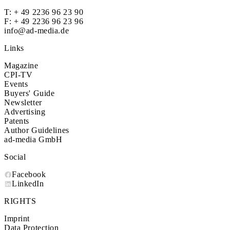
T:
+ 49 2236 96 23 90
F: + 49 2236 96 23 96
info@ad-media.de
Links
Magazine
CPI-TV
Events
Buyers' Guide
Newsletter
Advertising
Patents
Author Guidelines
ad-media GmbH
Social
Facebook
LinkedIn
RIGHTS
Imprint
Data Protection