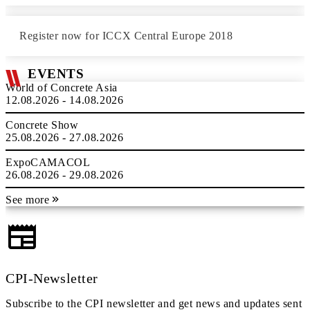
Register now for ICCX Central Europe 2018
EVENTS
World of Concrete Asia
12.08.2026 - 14.08.2026
Concrete Show
25.08.2026 - 27.08.2026
ExpoCAMACOL
26.08.2026 - 29.08.2026
See more
CPI-Newsletter
Subscribe to the CPI newsletter and get news and updates sent