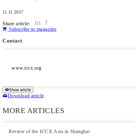
11.11.2017
Share article:
Subscribe to magazine
Contact
www.iccx.org
Show article
Download article
MORE ARTICLES
Review of the ICCX Asia in Shanghai