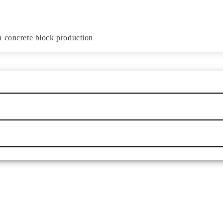
n concrete block production