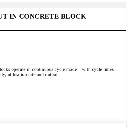
UT IN CONCRETE BLOCK
blocks operate in continuous cycle mode – with cycle times
ty, utilisation rate and output.