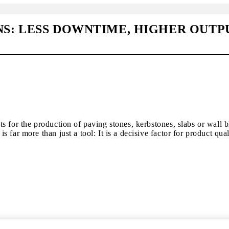
: LESS DOWNTIME, HIGHER OUTP
s for the production of paving stones, kerbstones, slabs or wall 
ar more than just a tool: It is a decisive factor for product quali