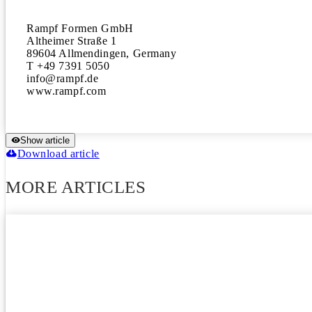
Rampf Formen GmbH

Altheimer Straße 1

89604 Allmendingen, Germany

T +49 7391 5050

info@rampf.de

www.rampf.com
Show article
Download article
MORE ARTICLES