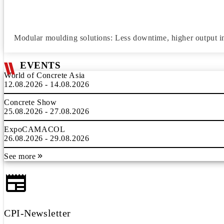
Modular moulding solutions: Less downtime, higher output i
EVENTS
World of Concrete Asia
12.08.2026 - 14.08.2026
Concrete Show
25.08.2026 - 27.08.2026
ExpoCAMACOL
26.08.2026 - 29.08.2026
See more
CPI-Newsletter