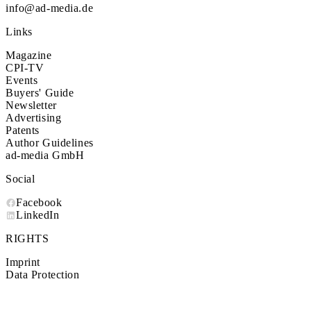
info@ad-media.de
Links
Magazine
CPI-TV
Events
Buyers' Guide
Newsletter
Advertising
Patents
Author Guidelines
ad-media GmbH
Social
Facebook
LinkedIn
RIGHTS
Imprint
Data Protection