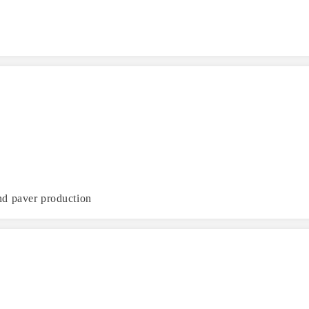
nd paver production