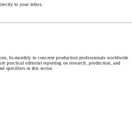
irectly to your inbox.
ions, bi-monthly to concrete production professionals worldwide
ure practical editorial reporting on research, production, and
d specifiers in this sector.