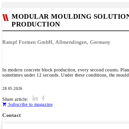
MODULAR MOULDING SOLUTIONS
PRODUCTION
Rampf Formen GmbH, Allmendingen, Germany
In modern concrete block production, every second counts. Plant
sometimes under 12 seconds. Under these conditions, the mould is f
28.05.2026
Share article:
Subscribe to magazine
Contact