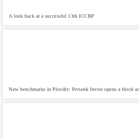
A look back at a successful 13th ICCBP
New benchmarks in Plovdiv: Persenk Invest opens a block a