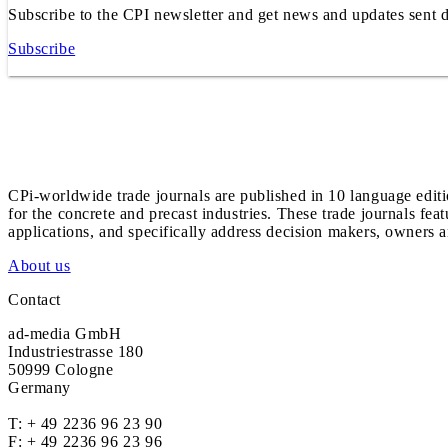
Subscribe to the CPI newsletter and get news and updates sent d
Subscribe
CPi-worldwide trade journals are published in 10 language edit
for the concrete and precast industries. These trade journals feat
applications, and specifically address decision makers, owners an
About us
Contact
ad-media GmbH
Industriestrasse 180
50999 Cologne
Germany
T:
+ 49 2236 96 23 90
F: + 49 2236 96 23 96