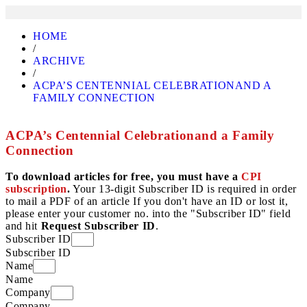
HOME
/
ARCHIVE
/
ACPA’S CENTENNIAL CELEBRATIONAND A
FAMILY CONNECTION
ACPA’s Centennial Celebrationand a Family
Connection
To download articles for free, you must have a
CPI
subscription
.
Your 13-digit Subscriber ID is required in order
to mail a PDF of an article If you don't have an ID or lost it,
please enter your customer no. into the "Subscriber ID" field
and hit
Request Subscriber ID
.
Subscriber ID
Subscriber ID
Name
Name
Company
Company