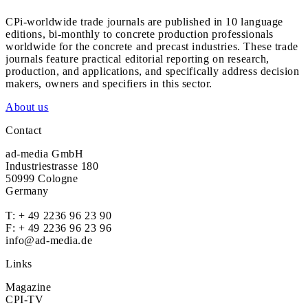
CPi-worldwide trade journals are published in 10 language
editions, bi-monthly to concrete production professionals
worldwide for the concrete and precast industries. These trade
journals feature practical editorial reporting on research,
production, and applications, and specifically address decision
makers, owners and specifiers in this sector.
About us
Contact
ad-media GmbH
Industriestrasse 180
50999 Cologne
Germany
T:
+ 49 2236 96 23 90
F: + 49 2236 96 23 96
info@ad-media.de
Links
Magazine
CPI-TV