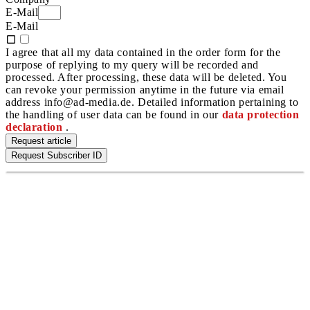
E-Mail
E-Mail
I agree that all my data contained in the order form for the
purpose of replying to my query will be recorded and
processed. After processing, these data will be deleted. You
can revoke your permission anytime in the future via email
address info@ad-media.de. Detailed information pertaining to
the handling of user data can be found in our
data protection
declaration
.
Request article
Request Subscriber ID