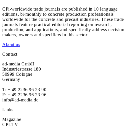
CPi-worldwide trade journals are published in 10 language
editions, bi-monthly to concrete production professionals
worldwide for the concrete and precast industries. These trade
journals feature practical editorial reporting on research,
production, and applications, and specifically address decision
makers, owners and specifiers in this sector.
About us
Contact
ad-media GmbH
Industriestrasse 180
50999 Cologne
Germany
T:
+ 49 2236 96 23 90
F: + 49 2236 96 23 96
info@ad-media.de
Links
Magazine
CPI-TV