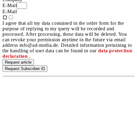
E-Mail
E-Mail
I agree that all my data contained in the order form for the
purpose of replying to my query will be recorded and
processed. After processing, these data will be deleted. You
can revoke your permission anytime in the future via email
address info@ad-media.de. Detailed information pertaining to
the handling of user data can be found in our
data protection
declaration
.
Request article
Request Subscriber ID