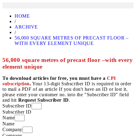
HOME
/
ARCHIVE
/
56,000 SQUARE METRES OF PRECAST FLOOR –
WITH EVERY ELEMENT UNIQUE
56,000 square metres of precast floor –with every
element unique
To download articles for free, you must have a
CPI
subscription
.
Your 13-digit Subscriber ID is required in order
to mail a PDF of an article If you don't have an ID or lost it,
please enter your customer no. into the "Subscriber ID" field
and hit
Request Subscriber ID
.
Subscriber ID
Subscriber ID
Name
Name
Company
Company