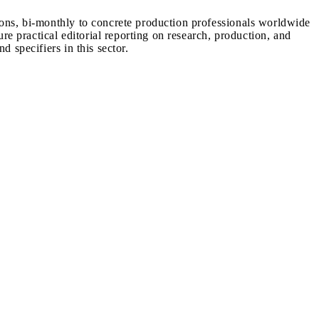
ions, bi-monthly to concrete production professionals worldwide
ure practical editorial reporting on research, production, and
d specifiers in this sector.