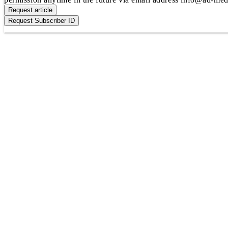
Request article
Request Subscriber ID