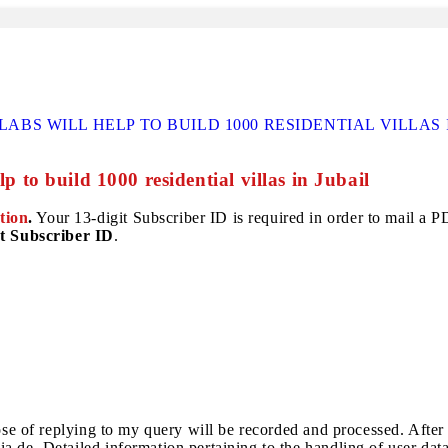
BS WILL HELP TO BUILD 1000 RESIDENTIAL VILLAS 
p to build 1000 residential villas in Jubail
tion
.
Your 13-digit Subscriber ID is required in order to mail a PDF
t Subscriber ID
.
pose of replying to my query will be recorded and processed. After
a.de. Detailed information pertaining to the handling of user dat