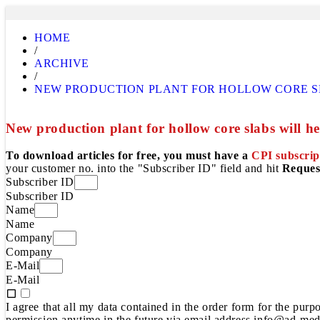
HOME
/
ARCHIVE
/
NEW PRODUCTION PLANT FOR HOLLOW CORE SLA
New production plant for hollow core slabs will hel
To download articles for free, you must have a
CPI subscrip
your customer no. into the "Subscriber ID" field and hit
Reques
Subscriber ID
Subscriber ID
Name
Name
Company
Company
E-Mail
E-Mail
I agree that all my data contained in the order form for the pur
permission anytime in the future via email address info@ad-medi