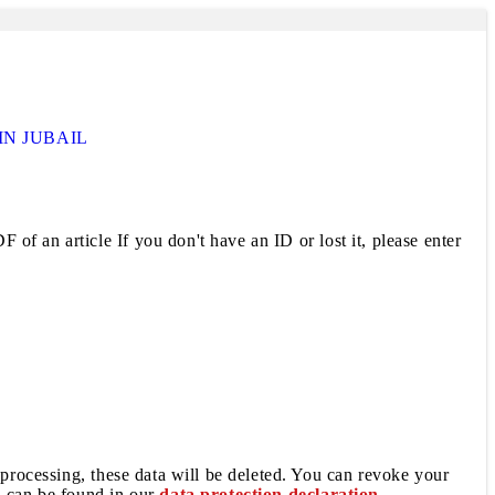
IN JUBAIL
 of an article If you don't have an ID or lost it, please enter
 processing, these data will be deleted. You can revoke your
a can be found in our
data protection declaration
.