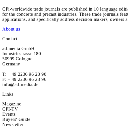
CPi-worldwide trade journals are published in 10 language edit
for the concrete and precast industries. These trade journals feat
applications, and specifically address decision makers, owners an
About us
Contact
ad-media GmbH
Industriestrasse 180
50999 Cologne
Germany
T:
+ 49 2236 96 23 90
F: + 49 2236 96 23 96
info@ad-media.de
Links
Magazine
CPI-TV
Events
Buyers' Guide
Newsletter