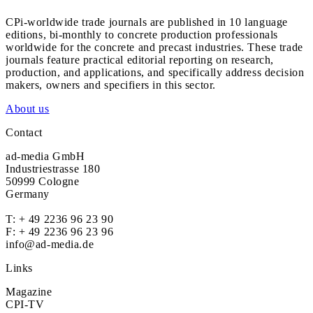
CPi-worldwide trade journals are published in 10 language
editions, bi-monthly to concrete production professionals
worldwide for the concrete and precast industries. These trade
journals feature practical editorial reporting on research,
production, and applications, and specifically address decision
makers, owners and specifiers in this sector.
About us
Contact
ad-media GmbH
Industriestrasse 180
50999 Cologne
Germany
T:
+ 49 2236 96 23 90
F: + 49 2236 96 23 96
info@ad-media.de
Links
Magazine
CPI-TV