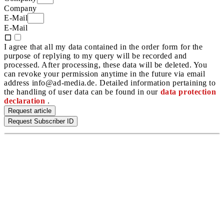
Company
E-Mail
E-Mail
I agree that all my data contained in the order form for the
purpose of replying to my query will be recorded and
processed. After processing, these data will be deleted. You
can revoke your permission anytime in the future via email
address info@ad-media.de. Detailed information pertaining to
the handling of user data can be found in our
data protection
declaration
.
Request article
Request Subscriber ID