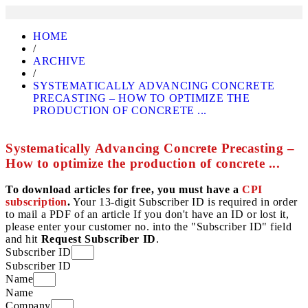
HOME
/
ARCHIVE
/
SYSTEMATICALLY ADVANCING CONCRETE
PRECASTING – HOW TO OPTIMIZE THE
PRODUCTION OF CONCRETE ...
Systematically Advancing Concrete Precasting –
How to optimize the production of concrete ...
To download articles for free, you must have a
CPI
subscription
.
Your 13-digit Subscriber ID is required in order
to mail a PDF of an article If you don't have an ID or lost it,
please enter your customer no. into the "Subscriber ID" field
and hit
Request Subscriber ID
.
Subscriber ID
Subscriber ID
Name
Name
Company