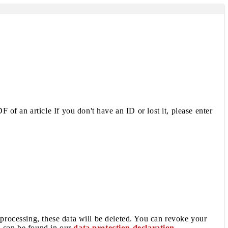
 of an article If you don't have an ID or lost it, please enter
 processing, these data will be deleted. You can revoke your
a can be found in our
data protection declaration
.