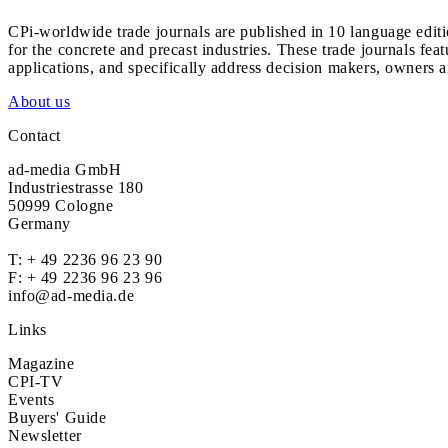
CPi-worldwide trade journals are published in 10 language edit
for the concrete and precast industries. These trade journals feat
applications, and specifically address decision makers, owners an
About us
Contact
ad-media GmbH
Industriestrasse 180
50999 Cologne
Germany
T:
+ 49 2236 96 23 90
F: + 49 2236 96 23 96
info@ad-media.de
Links
Magazine
CPI-TV
Events
Buyers' Guide
Newsletter