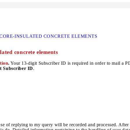
F CORE-INSULATED CONCRETE ELEMENTS
ulated concrete elements
tion
.
Your 13-digit Subscriber ID is required in order to mail a PDF
t Subscriber ID
.
pose of replying to my query will be recorded and processed. After
a.de. Detailed information pertaining to the handling of user dat