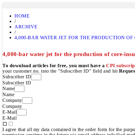
HOME
/
ARCHIVE
/
4,000-BAR WATER JET FOR THE PRODUCTION O
4,000-bar water jet for the production of core-ins
To download articles for free, you must have a
CPI subscrip
your customer no. into the "Subscriber ID" field and hit
Reques
Subscriber ID
Subscriber ID
Name
Name
Company
Company
E-Mail
E-Mail
I agree that all my data contained in the order form for the pur
permission anytime in the future via email address info@ad-medi