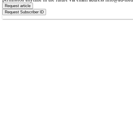
Request article
Request Subscriber ID