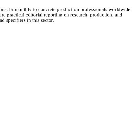
ions, bi-monthly to concrete production professionals worldwide
ure practical editorial reporting on research, production, and
d specifiers in this sector.