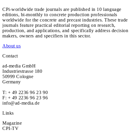
CPi-worldwide trade journals are published in 10 language
editions, bi-monthly to concrete production professionals
worldwide for the concrete and precast industries. These trade
journals feature practical editorial reporting on research,
production, and applications, and specifically address decision
makers, owners and specifiers in this sector.
About us
Contact
ad-media GmbH
Industriestrasse 180
50999 Cologne
Germany
T:
+ 49 2236 96 23 90
F: + 49 2236 96 23 96
info@ad-media.de
Links
Magazine
CPI-TV