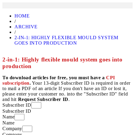
HOME
/
ARCHIVE
/
2-IN-1: HIGHLY FLEXIBLE MOULD SYSTEM
GOES INTO PRODUCTION
2-in-1: Highly flexible mould system goes into
production
To download articles for free, you must have a
CPI
subscription
.
Your 13-digit Subscriber ID is required in order
to mail a PDF of an article If you don't have an ID or lost it,
please enter your customer no. into the "Subscriber ID" field
and hit
Request Subscriber ID
.
Subscriber ID
Subscriber ID
Name
Name
Company
Company