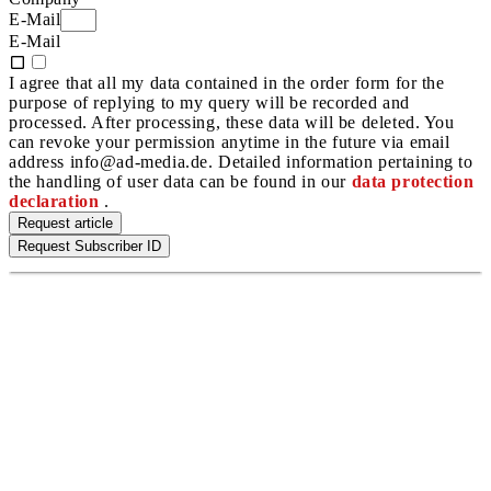
E-Mail
E-Mail
I agree that all my data contained in the order form for the
purpose of replying to my query will be recorded and
processed. After processing, these data will be deleted. You
can revoke your permission anytime in the future via email
address info@ad-media.de. Detailed information pertaining to
the handling of user data can be found in our
data protection
declaration
.
Request article
Request Subscriber ID