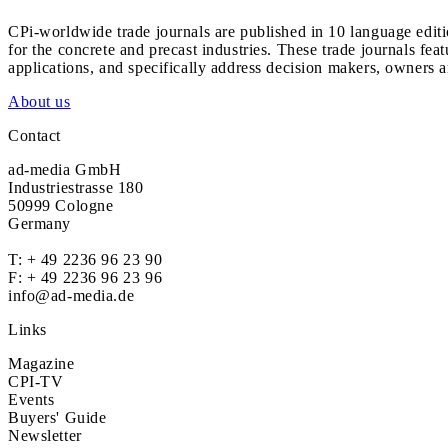
CPi-worldwide trade journals are published in 10 language edit
for the concrete and precast industries. These trade journals feat
applications, and specifically address decision makers, owners an
About us
Contact
ad-media GmbH
Industriestrasse 180
50999 Cologne
Germany
T:
+ 49 2236 96 23 90
F: + 49 2236 96 23 96
info@ad-media.de
Links
Magazine
CPI-TV
Events
Buyers' Guide
Newsletter