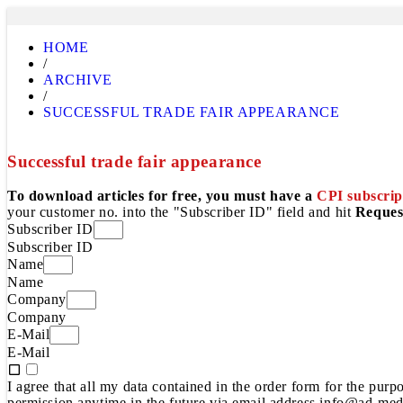
HOME
/
ARCHIVE
/
SUCCESSFUL TRADE FAIR APPEARANCE
Successful trade fair appearance
To download articles for free, you must have a
CPI subscrip
your customer no. into the "Subscriber ID" field and hit
Reques
Subscriber ID
Subscriber ID
Name
Name
Company
Company
E-Mail
E-Mail
I agree that all my data contained in the order form for the pur
permission anytime in the future via email address info@ad-medi