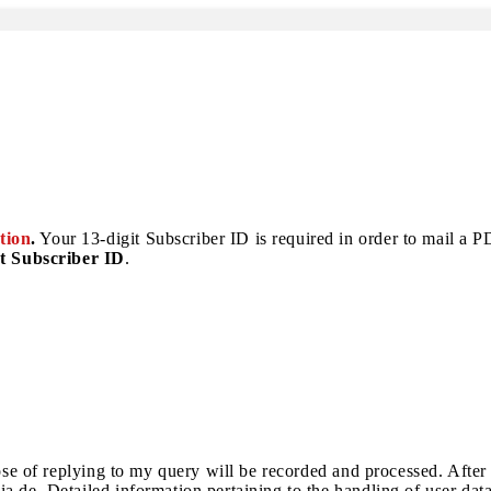
tion
.
Your 13-digit Subscriber ID is required in order to mail a PDF
t Subscriber ID
.
pose of replying to my query will be recorded and processed. After
a.de. Detailed information pertaining to the handling of user dat