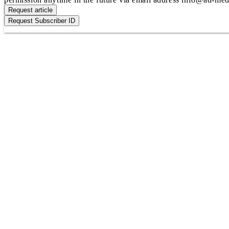
Request article
Request Subscriber ID