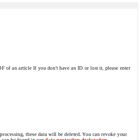
 of an article If you don't have an ID or lost it, please enter
 processing, these data will be deleted. You can revoke your
a can be found in our
data protection declaration
.