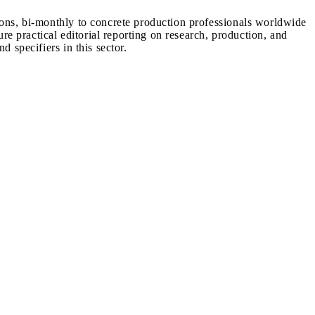
ions, bi-monthly to concrete production professionals worldwide
ure practical editorial reporting on research, production, and
d specifiers in this sector.