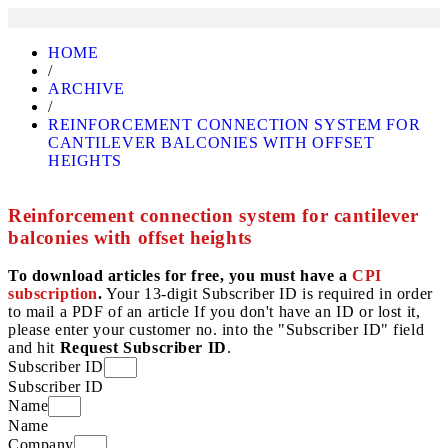
HOME
/
ARCHIVE
/
REINFORCEMENT CONNECTION SYSTEM FOR
CANTILEVER BALCONIES WITH OFFSET
HEIGHTS
Reinforcement connection system for cantilever
balconies with offset heights
To download articles for free, you must have a
CPI
subscription
.
Your 13-digit Subscriber ID is required in order
to mail a PDF of an article If you don't have an ID or lost it,
please enter your customer no. into the "Subscriber ID" field
and hit
Request Subscriber ID
.
Subscriber ID
Subscriber ID
Name
Name
Company