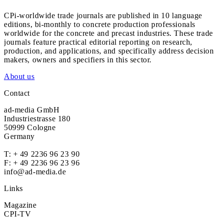
CPi-worldwide trade journals are published in 10 language
editions, bi-monthly to concrete production professionals
worldwide for the concrete and precast industries. These trade
journals feature practical editorial reporting on research,
production, and applications, and specifically address decision
makers, owners and specifiers in this sector.
About us
Contact
ad-media GmbH
Industriestrasse 180
50999 Cologne
Germany
T:
+ 49 2236 96 23 90
F: + 49 2236 96 23 96
info@ad-media.de
Links
Magazine
CPI-TV