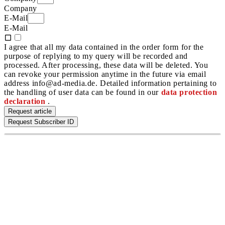
Company
E-Mail
E-Mail
I agree that all my data contained in the order form for the
purpose of replying to my query will be recorded and
processed. After processing, these data will be deleted. You
can revoke your permission anytime in the future via email
address info@ad-media.de. Detailed information pertaining to
the handling of user data can be found in our
data protection
declaration
.
Request article
Request Subscriber ID