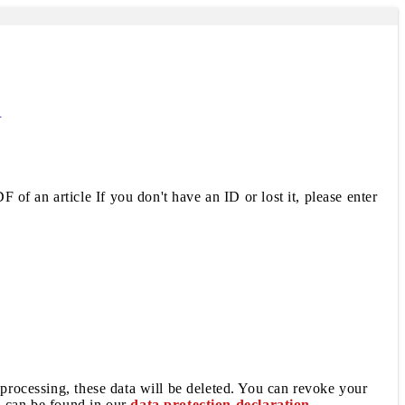
R
 of an article If you don't have an ID or lost it, please enter
 processing, these data will be deleted. You can revoke your
a can be found in our
data protection declaration
.