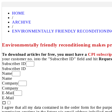
HOME
/
ARCHIVE
/
ENVIRONMENTALLY FRIENDLY RECONDITIONIN
Environmentally friendly reconditioning makes pr
To download articles for free, you must have a
CPI subscrip
your customer no. into the "Subscriber ID" field and hit
Reques
Subscriber ID
Subscriber ID
Name
Name
Company
Company
E-Mail
E-Mail
I agree that all my data contained in the order form for the pur
permission anytime in the future via email address info@ad-medi