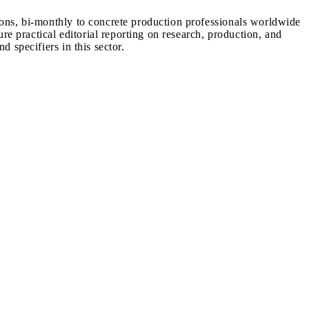
ions, bi-monthly to concrete production professionals worldwide
ure practical editorial reporting on research, production, and
d specifiers in this sector.