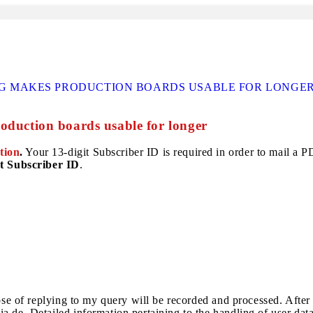
G MAKES PRODUCTION BOARDS USABLE FOR LONGE
oduction boards usable for longer
tion
.
Your 13-digit Subscriber ID is required in order to mail a PDF
t Subscriber ID
.
pose of replying to my query will be recorded and processed. After
a.de. Detailed information pertaining to the handling of user dat