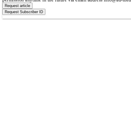
Request article
Request Subscriber ID