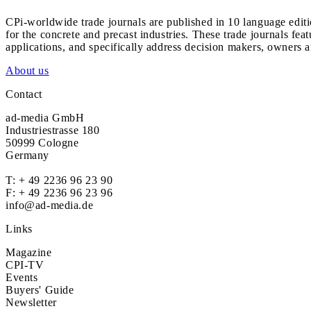
CPi-worldwide trade journals are published in 10 language edit
for the concrete and precast industries. These trade journals feat
applications, and specifically address decision makers, owners an
About us
Contact
ad-media GmbH
Industriestrasse 180
50999 Cologne
Germany
T:
+ 49 2236 96 23 90
F: + 49 2236 96 23 96
info@ad-media.de
Links
Magazine
CPI-TV
Events
Buyers' Guide
Newsletter