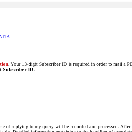
ATIA
tion
.
Your 13-digit Subscriber ID is required in order to mail a PDF
t Subscriber ID
.
pose of replying to my query will be recorded and processed. After
a.de. Detailed information pertaining to the handling of user dat