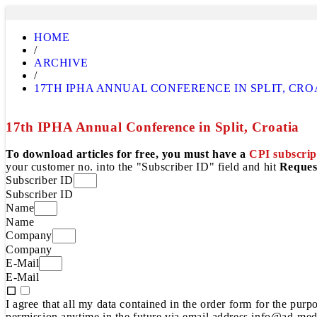
HOME
/
ARCHIVE
/
17TH IPHA ANNUAL CONFERENCE IN SPLIT, CRO
17th IPHA Annual Conference in Split, Croatia
To download articles for free, you must have a
CPI subscrip
your customer no. into the "Subscriber ID" field and hit
Reques
Subscriber ID
Subscriber ID
Name
Name
Company
Company
E-Mail
E-Mail
I agree that all my data contained in the order form for the pur
permission anytime in the future via email address info@ad-medi