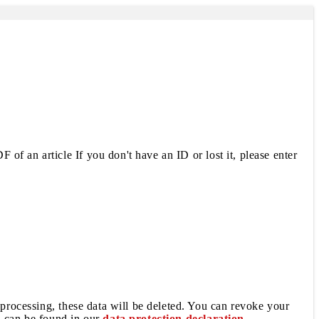
 of an article If you don't have an ID or lost it, please enter
 processing, these data will be deleted. You can revoke your
a can be found in our
data protection declaration
.