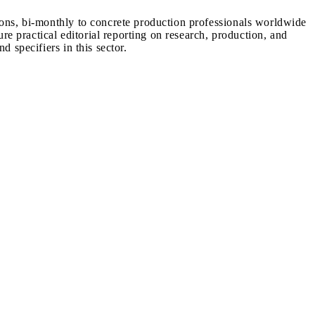
ions, bi-monthly to concrete production professionals worldwide
ure practical editorial reporting on research, production, and
d specifiers in this sector.