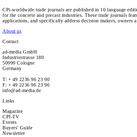
CPi-worldwide trade journals are published in 10 language edit
for the concrete and precast industries. These trade journals feat
applications, and specifically address decision makers, owners an
About us
Contact
ad-media GmbH
Industriestrasse 180
50999 Cologne
Germany
T:
+ 49 2236 96 23 90
F: + 49 2236 96 23 96
info@ad-media.de
Links
Magazine
CPI-TV
Events
Buyers' Guide
Newsletter