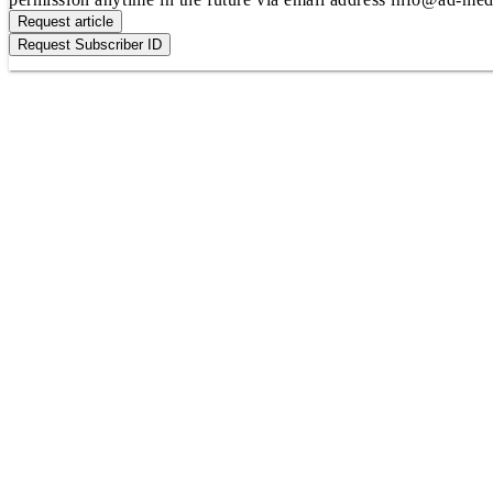
Request article
Request Subscriber ID