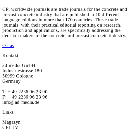
CPi worldwide journals are trade journals for the concrete and
precast concrete industry that are published in 10 different
language editions in more than 170 countries. These trade
journals, with their practical editorial reporting on research,
production and applications, are specifically addressing the
decision makers of the concrete and precast concrete industry.
O nas
Kontakt
ad-media GmbH
Industriestrasse 180
50999 Cologne
Germany
T:
+ 49 2236 96 23 90
F: + 49 2236 96 23 96
info@ad-media.de
Links
Magazyn
CPI-TV