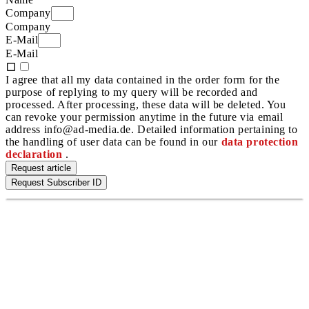
Company
Company
E-Mail
E-Mail
I agree that all my data contained in the order form for the
purpose of replying to my query will be recorded and
processed. After processing, these data will be deleted. You
can revoke your permission anytime in the future via email
address info@ad-media.de. Detailed information pertaining to
the handling of user data can be found in our
data protection
declaration
.
Request article
Request Subscriber ID