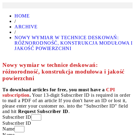
HOME
/
ARCHIVE
/
NOWY WYMIAR W TECHNICE DESKOWAŃ:
RÓŻNORODNOŚĆ, KONSTRUKCJA MODUŁOWA I
JAKOŚĆ POWIERZCHNI
Nowy wymiar w technice deskowań:
różnorodność, konstrukcja modułowa i jakość
powierzchni
To download articles for free, you must have a
CPI
subscription
.
Your 13-digit Subscriber ID is required in order
to mail a PDF of an article If you don't have an ID or lost it,
please enter your customer no. into the "Subscriber ID" field
and hit
Request Subscriber ID
.
Subscriber ID
Subscriber ID
Name
Name