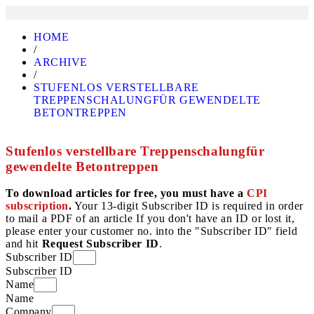
HOME
/
ARCHIVE
/
STUFENLOS VERSTELLBARE
TREPPENSCHALUNGFÜR GEWENDELTE
BETONTREPPEN
Stufenlos verstellbare Treppenschalungfür
gewendelte Betontreppen
To download articles for free, you must have a
CPI
subscription
.
Your 13-digit Subscriber ID is required in order
to mail a PDF of an article If you don't have an ID or lost it,
please enter your customer no. into the "Subscriber ID" field
and hit
Request Subscriber ID
.
Subscriber ID
Subscriber ID
Name
Name
Company