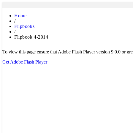
Home
/
Flipbooks
/
Flipbook 4-2014