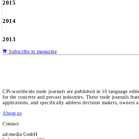
2015
2014
2013
Subscribe to magazine
CPi-worldwide trade journals are published in 10 language edit
for the concrete and precast industries. These trade journals feat
applications, and specifically address decision makers, owners an
About us
Contact
ad-media GmbH