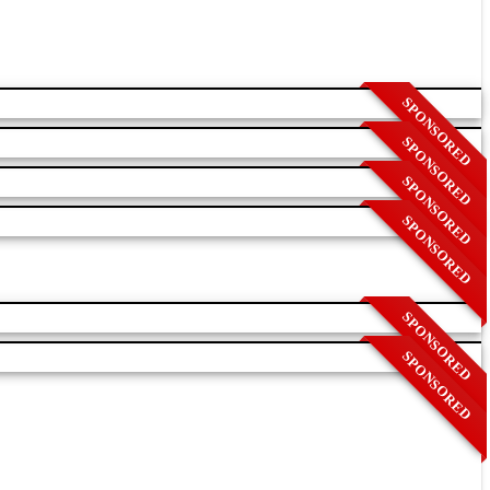
SPONSORED
SPONSORED
SPONSORED
SPONSORED
SPONSORED
SPONSORED