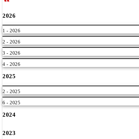
2026
1 - 2026
2 - 2026
3 - 2026
4 - 2026
2025
2 - 2025
6 - 2025
2024
2023