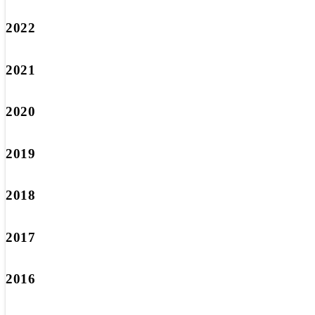
2022
2021
2020
2019
2018
2017
2016