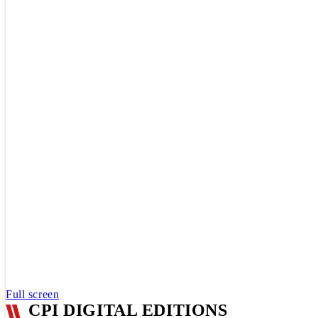
Full screen
CPI DIGITAL EDITIONS