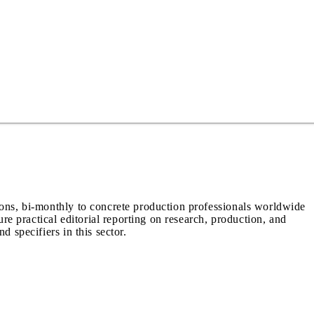
ions, bi-monthly to concrete production professionals worldwide
ure practical editorial reporting on research, production, and
d specifiers in this sector.