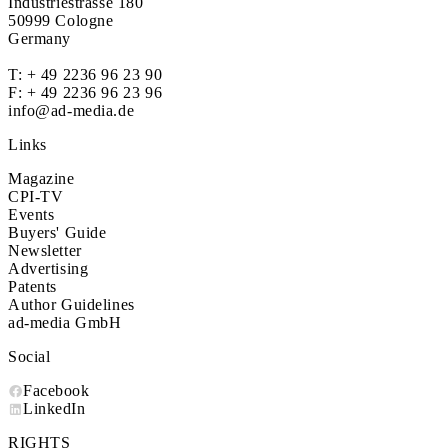
Industriestrasse 180
50999 Cologne
Germany
T:
+ 49 2236 96 23 90
F: + 49 2236 96 23 96
info@ad-media.de
Links
Magazine
CPI-TV
Events
Buyers' Guide
Newsletter
Advertising
Patents
Author Guidelines
ad-media GmbH
Social
Facebook
LinkedIn
RIGHTS