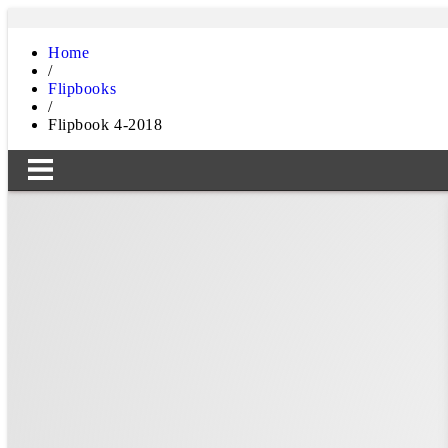
Home
/
Flipbooks
/
Flipbook 4-2018