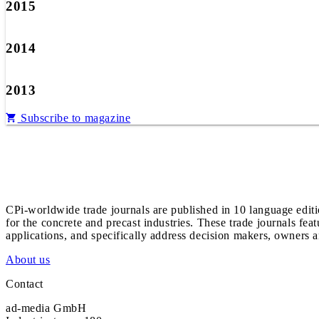
2015
2014
2013
Subscribe to magazine
CPi-worldwide trade journals are published in 10 language edit
for the concrete and precast industries. These trade journals feat
applications, and specifically address decision makers, owners an
About us
Contact
ad-media GmbH