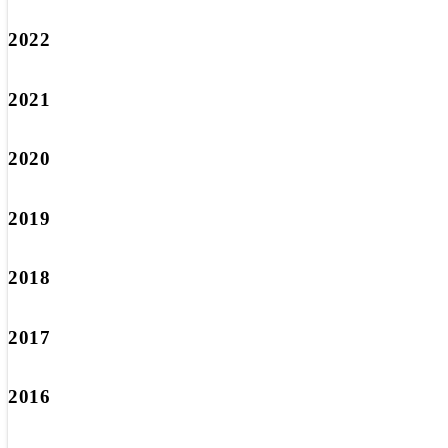
2022
2021
2020
2019
2018
2017
2016