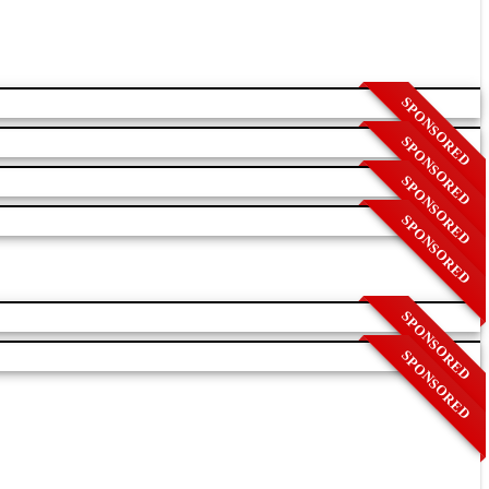
SPONSORED
SPONSORED
SPONSORED
SPONSORED
SPONSORED
SPONSORED