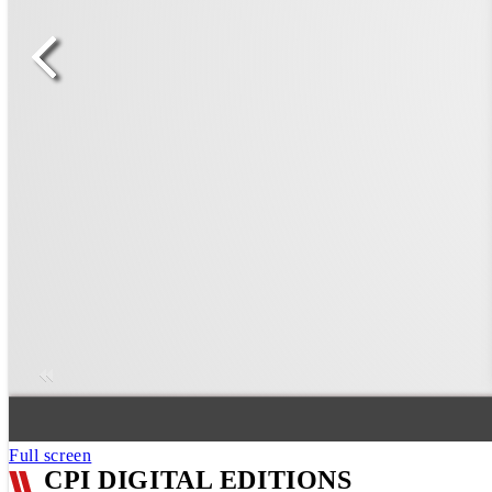
Full screen
CPI DIGITAL EDITIONS