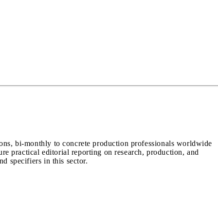
ions, bi-monthly to concrete production professionals worldwide
ure practical editorial reporting on research, production, and
d specifiers in this sector.