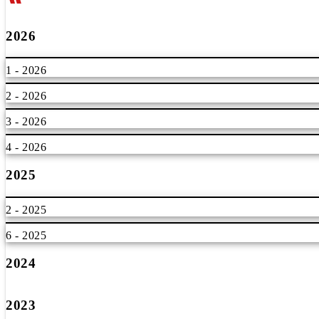
2026
1 - 2026
2 - 2026
3 - 2026
4 - 2026
2025
2 - 2025
6 - 2025
2024
2023