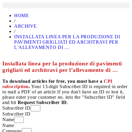
HOME
/
ARCHIVE
/
INSTALLATA LINEA PER LA PRODUZIONE DI
PAVIMENTI GRIGLIATI ED ARCHITRAVI PER
L’ALLEVAMENTO DI …
Installata linea per la produzione di pavimenti
grigliati ed architravi per l’allevamento di …
To download articles for free, you must have a
CPI
subscription
.
Your 13-digit Subscriber ID is required in order
to mail a PDF of an article If you don't have an ID or lost it,
please enter your customer no. into the "Subscriber ID" field
and hit
Request Subscriber ID
.
Subscriber ID
Subscriber ID
Name
Name
Company