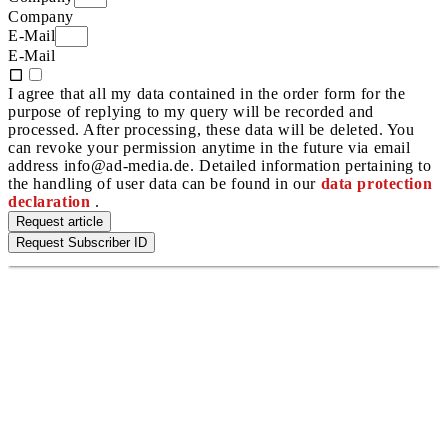
Company
E-Mail
E-Mail
I agree that all my data contained in the order form for the
purpose of replying to my query will be recorded and
processed. After processing, these data will be deleted. You
can revoke your permission anytime in the future via email
address info@ad-media.de. Detailed information pertaining to
the handling of user data can be found in our
data protection
declaration
.
Request article
Request Subscriber ID