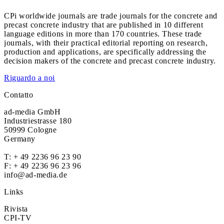
CPi worldwide journals are trade journals for the concrete and
precast concrete industry that are published in 10 different
language editions in more than 170 countries. These trade
journals, with their practical editorial reporting on research,
production and applications, are specifically addressing the
decision makers of the concrete and precast concrete industry.
Riguardo a noi
Contatto
ad-media GmbH
Industriestrasse 180
50999 Cologne
Germany
T:
+ 49 2236 96 23 90
F: + 49 2236 96 23 96
info@ad-media.de
Links
Rivista
CPI-TV