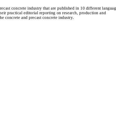
recast concrete industry that are published in 10 different langua
heir practical editorial reporting on research, production and
the concrete and precast concrete industry.