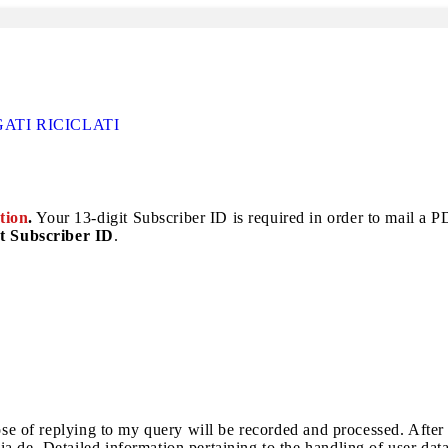
TI RICICLATI
tion
.
Your 13-digit Subscriber ID is required in order to mail a PDF
t Subscriber ID
.
pose of replying to my query will be recorded and processed. After
a.de. Detailed information pertaining to the handling of user dat