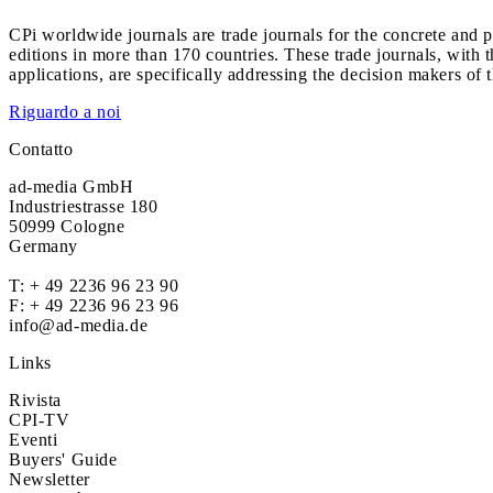
CPi worldwide journals are trade journals for the concrete and p
editions in more than 170 countries. These trade journals, with t
applications, are specifically addressing the decision makers of 
Riguardo a noi
Contatto
ad-media GmbH
Industriestrasse 180
50999 Cologne
Germany
T:
+ 49 2236 96 23 90
F: + 49 2236 96 23 96
info@ad-media.de
Links
Rivista
CPI-TV
Eventi
Buyers' Guide
Newsletter