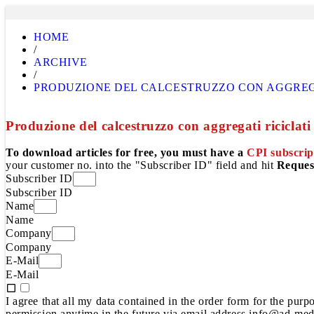
HOME
/
ARCHIVE
/
PRODUZIONE DEL CALCESTRUZZO CON AGGREGA
Produzione del calcestruzzo con aggregati riciclati
To download articles for free, you must have a
CPI subscrip
your customer no. into the "Subscriber ID" field and hit
Reques
Subscriber ID
Subscriber ID
Name
Name
Company
Company
E-Mail
E-Mail
I agree that all my data contained in the order form for the pur
permission anytime in the future via email address info@ad-medi