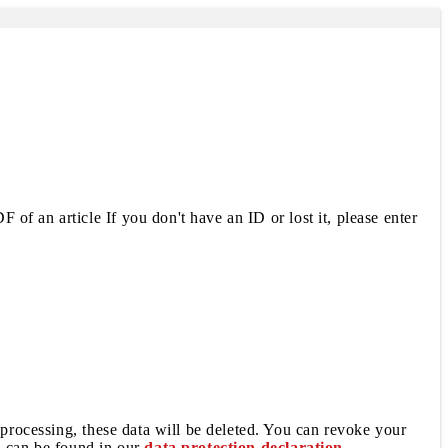
 of an article If you don't have an ID or lost it, please enter
 processing, these data will be deleted. You can revoke your
a can be found in our
data protection declaration
.