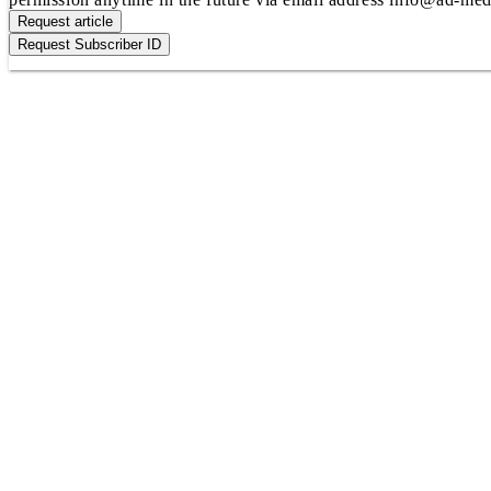
Request article
Request Subscriber ID