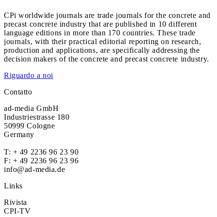
CPi worldwide journals are trade journals for the concrete and
precast concrete industry that are published in 10 different
language editions in more than 170 countries. These trade
journals, with their practical editorial reporting on research,
production and applications, are specifically addressing the
decision makers of the concrete and precast concrete industry.
Riguardo a noi
Contatto
ad-media GmbH
Industriestrasse 180
50999 Cologne
Germany
T:
+ 49 2236 96 23 90
F: + 49 2236 96 23 96
info@ad-media.de
Links
Rivista
CPI-TV