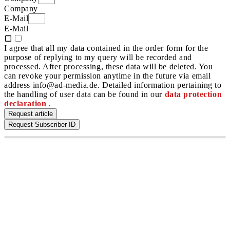
Company
E-Mail
E-Mail
I agree that all my data contained in the order form for the
purpose of replying to my query will be recorded and
processed. After processing, these data will be deleted. You
can revoke your permission anytime in the future via email
address info@ad-media.de. Detailed information pertaining to
the handling of user data can be found in our
data protection
declaration
.
Request article
Request Subscriber ID