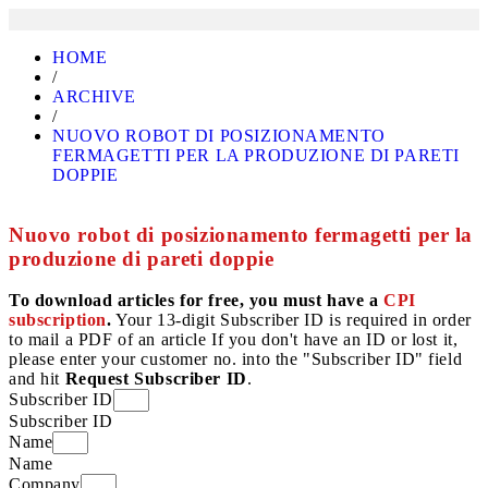
HOME
/
ARCHIVE
/
NUOVO ROBOT DI POSIZIONAMENTO
FERMAGETTI PER LA PRODUZIONE DI PARETI
DOPPIE
Nuovo robot di posizionamento fermagetti per la
produzione di pareti doppie
To download articles for free, you must have a
CPI
subscription
.
Your 13-digit Subscriber ID is required in order
to mail a PDF of an article If you don't have an ID or lost it,
please enter your customer no. into the "Subscriber ID" field
and hit
Request Subscriber ID
.
Subscriber ID
Subscriber ID
Name
Name
Company